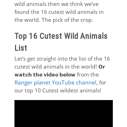
wild animals then we think we’ve
found the 16 cutest wild animals in
the world. The pick of the crop.
Top 16 Cutest Wild Animals
List
Let’s get straight into the list of the 16
cutest wild animals in the world!
Or
from the
watch the video below
Ranger planet YouTube channel
, for
our top 10 Cutest wildest animals!