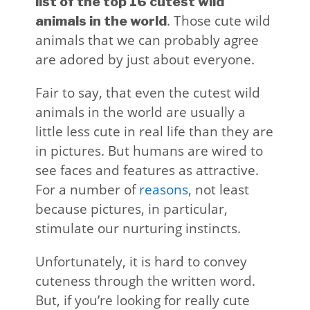
list of the top 16 cutest wild
. Those cute wild
animals in the world
animals that we can probably agree
are adored by just about everyone.
Fair to say, that even the cutest wild
animals in the world are usually a
little less cute in real life than they are
in pictures. But humans are wired to
see faces and features as attractive.
For a number of
reasons
, not least
because pictures, in particular,
stimulate our nurturing instincts.
Unfortunately, it is hard to convey
cuteness through the written word.
But, if you’re looking for really cute