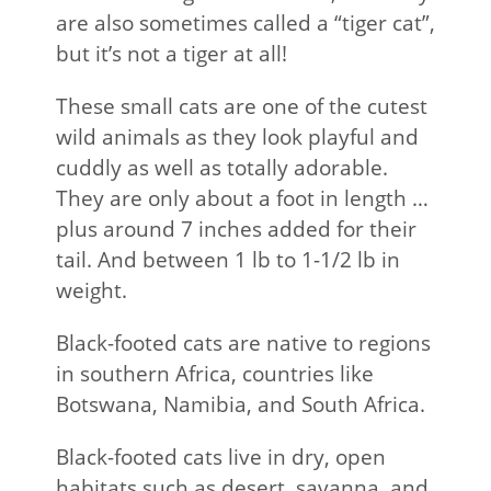
are also sometimes called a “tiger cat”,
but it’s not a tiger at all!
These small cats are one of the cutest
wild animals as they look playful and
cuddly as well as totally adorable.
They are only about a foot in length …
plus around 7 inches added for their
tail. And between 1 lb to 1-1/2 lb in
weight.
Black-footed cats are native to regions
in southern Africa, countries like
Botswana, Namibia, and South Africa.
Black-footed cats live in dry, open
habitats such as desert, savanna, and