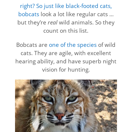
right? So just like black-footed cats,
bobcats
look a lot like regular cats …
but they’re
real
wild animals. So they
count on this list.
Bobcats are
one of the species
of wild
cats. They are agile, with excellent
hearing ability, and have superb night
vision for hunting.