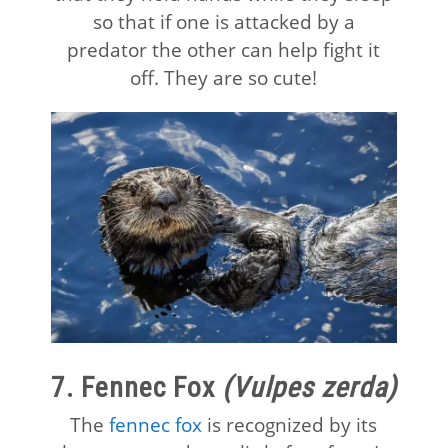
so that if one is attacked by a
predator the other can help fight it
off. They are so cute!
7. Fennec Fox
(Vulpes zerda)
The
fennec fox
is recognized by its