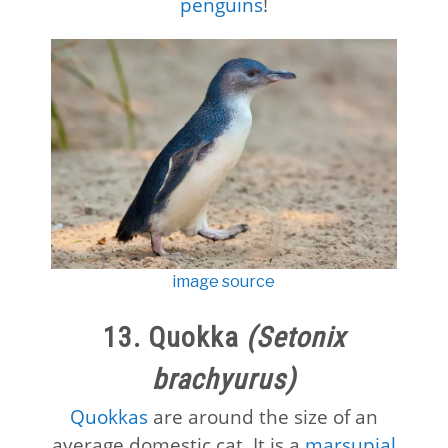
penguins
!
image source
13. Quokka
(Setonix
brachyurus)
Quokkas
are around the size of an
average domestic cat. It is a
marsupial