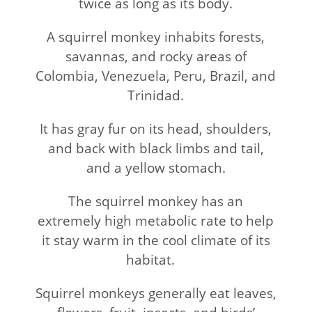
twice as long as its body.
A squirrel monkey inhabits forests,
savannas, and rocky areas of
Colombia, Venezuela, Peru, Brazil, and
Trinidad.
It has gray fur on its head, shoulders,
and back with black limbs and tail,
and a yellow stomach.
The squirrel monkey has an
extremely high metabolic rate to help
it stay warm in the cool climate of its
habitat.
Squirrel monkeys generally eat leaves,