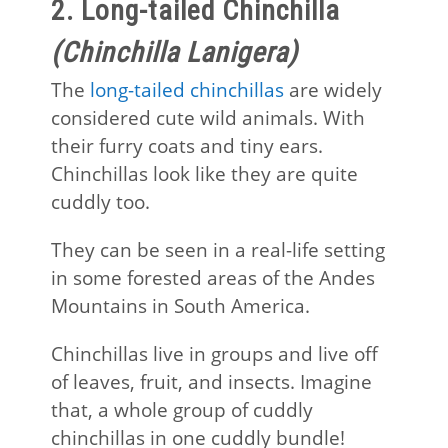
2. Long-tailed Chinchilla
(Chinchilla Lanigera)
The
long-tailed chinchillas
are widely
considered cute wild animals. With
their furry coats and tiny ears.
Chinchillas look like they are quite
cuddly too.
They can be seen in a real-life setting
in some forested areas of the Andes
Mountains in South America.
Chinchillas live in groups and live off
of leaves, fruit, and insects. Imagine
that, a whole group of cuddly
chinchillas in one cuddly bundle!