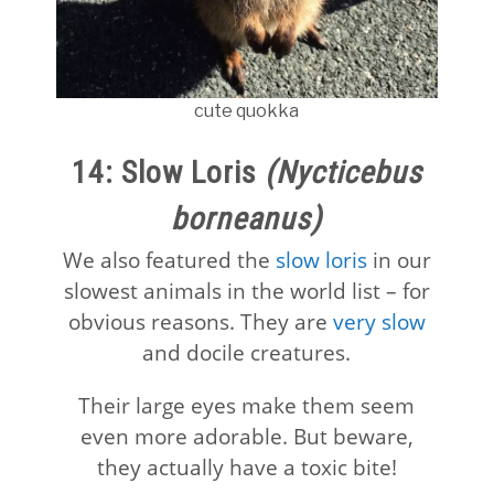
cute quokka
14: Slow Loris
(Nycticebus
borneanus)
We also featured the
slow loris
in our
slowest animals in the world list – for
obvious reasons. They are
very slow
and docile creatures.
Their large eyes make them seem
even more adorable. But beware,
they actually have a toxic bite!