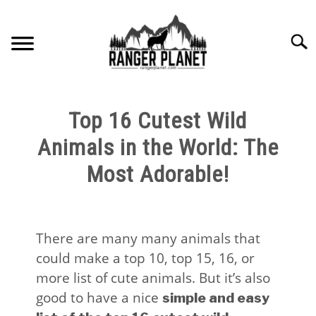
Skip
to
Searc
content
HOME
Top 16 Cutest Wild
NATURE FACTS
Animals in the World: The
Most Adorable!
NATURE GUIDES
SPECIES
There are many many animals that
could make a top 10, top 15, 16, or
NATURE CHAT
more list of cute animals. But it’s also
good to have a nice
simple and easy
RESOURCES