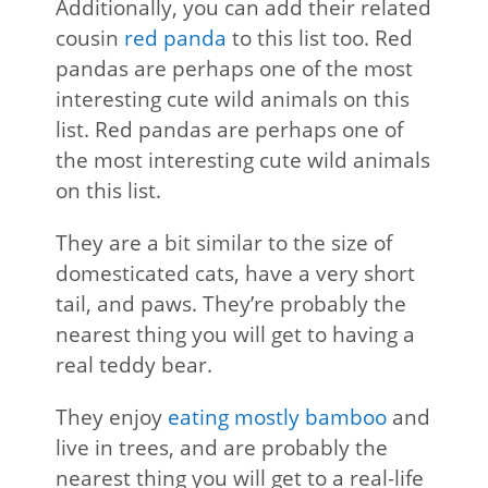
Additionally, you can add their related
cousin
red panda
to this list too. Red
pandas are perhaps one of the most
interesting cute wild animals on this
list. Red pandas are perhaps one of
the most interesting cute wild animals
on this list.
They are a bit similar to the size of
domesticated cats, have a very short
tail, and paws. They’re probably the
nearest thing you will get to having a
real teddy bear.
They enjoy
eating mostly bamboo
and
live in trees, and are probably the
nearest thing you will get to a real-life