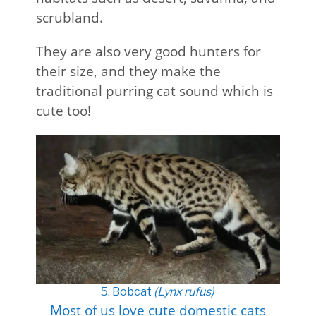
scrubland.
They are also very good hunters for
their size, and they make the
traditional purring cat sound which is
cute too!
5. Bobcat
(Lynx rufus)
Most of us love cute domestic cats