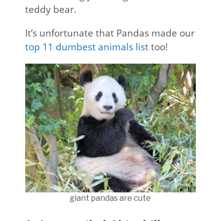
teddy bear.
It’s unfortunate that Pandas made our
top 11 dumbest animals list
too!
giant pandas are cute