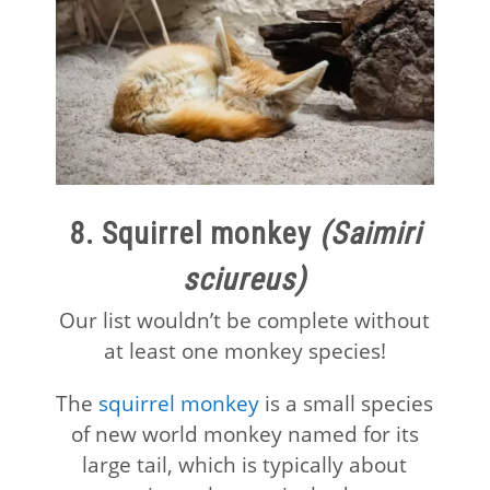
8. Squirrel monkey
(Saimiri
sciureus)
Our list wouldn’t be complete without
at least one monkey species!
The
squirrel monkey
is a small species
of new world monkey named for its
large tail, which is typically about