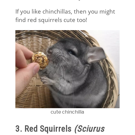
If you like chinchillas, then you might
find red squirrels cute too!
cute chinchilla
3. Red Squirrels
(Sciurus