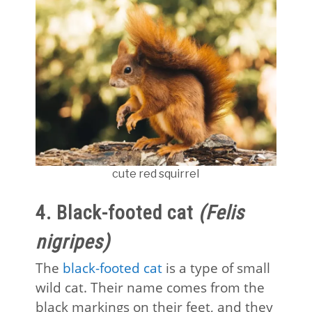
cute red squirrel
4. Black-footed cat
(Felis
nigripes)
The
black-footed cat
is a type of small
wild cat. Their name comes from the
black markings on their feet, and they