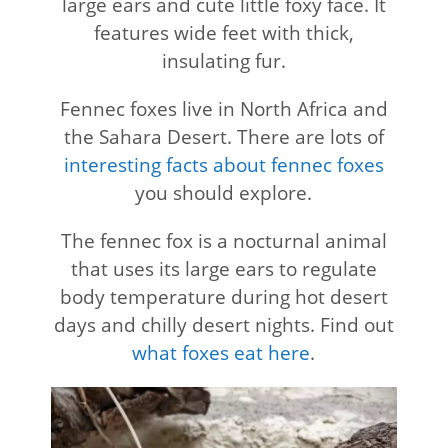
large ears and cute little foxy face. It
features wide feet with thick,
insulating fur.
Fennec foxes live in North Africa and
the Sahara Desert. There are lots of
interesting facts about fennec foxes
you should explore.
The fennec fox is a nocturnal animal
that uses its large ears to regulate
body temperature during hot desert
days and chilly desert nights. Find out
what foxes eat here
.