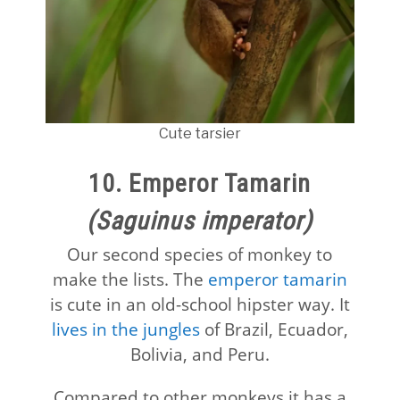
Cute tarsier
10. Emperor Tamarin
(Saguinus imperator)
Our second species of monkey to
make the lists. The
emperor tamarin
is cute in an old-school hipster way. It
lives in the jungles
of Brazil, Ecuador,
Bolivia, and Peru.
Compared to other monkeys it has a