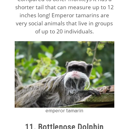
shorter tail that can measure up to 12
inches long! Emperor tamarins are
very social animals that live in groups
of up to 20 individuals.
emperor tamarin
11. Bottlenose Dolphin