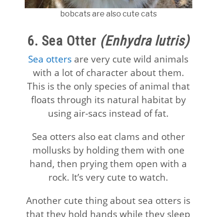
bobcats are also cute cats
6. Sea Otter
(Enhydra lutris)
Sea otters
are very cute wild animals
with a lot of character about them.
This is the only species of animal that
floats through its natural habitat by
using air-sacs instead of fat.
Sea otters also eat clams and other
mollusks by holding them with one
hand, then prying them open with a
rock. It’s very cute to watch.
Another cute thing about sea otters is
that they hold hands while they sleep