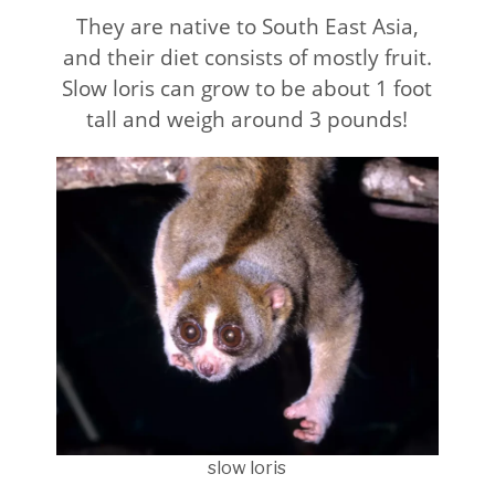
They are native to South East Asia,
and their diet consists of mostly fruit.
Slow loris can grow to be about 1 foot
tall and weigh around 3 pounds!
slow loris