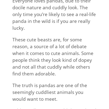
Everyone loves pandas, due to their
docile nature and cuddly look. The
only time you’re likely to see a real-life
panda in the wild is if you are really
lucky.
These cute beasts are, for some
reason, a source of a lot of debate
when it comes to cute animals. Some
people think they look kind of dopey
and not all that cuddly while others
find them adorable.
The truth is pandas are one of the
seemingly cuddliest animals you
would want to meet.