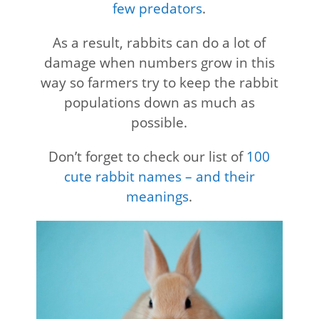
few predators
.
As a result, rabbits can do a lot of
damage when numbers grow in this
way so farmers try to keep the rabbit
populations down as much as
possible.
Don’t forget to check our list of
100
cute rabbit names – and their
meanings
.