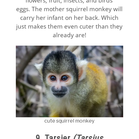
flowers, fruit, insects, and birds’
eggs. The mother squirrel monkey will
carry her infant on her back. Which
just makes them even cuter than they
already are!
cute squirrel monkey
9. Tarsier
(Tarsius