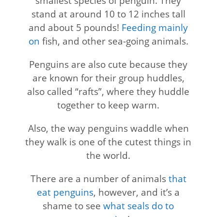
smallest species of penguin. They
stand at around 10 to 12 inches tall
and about 5 pounds!
Feeding mainly
on
fish, and other sea-going animals.
Penguins are also cute because they
are known for their group huddles,
also called “rafts”, where they huddle
together to keep warm.
Also, the way penguins waddle when
they walk is one of the cutest things in
the world.
There are a number of animals
that
eat penguins
, however, and it’s a
shame to see
what seals do to