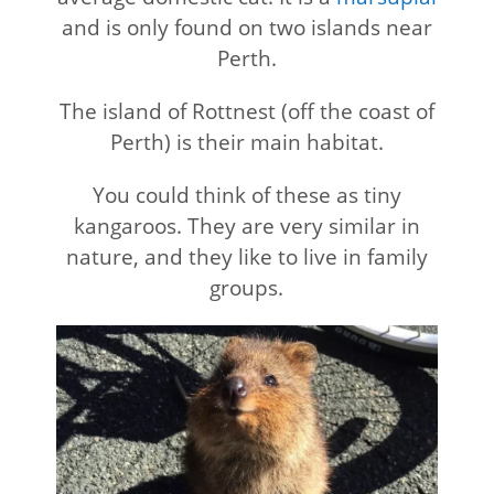
and is only found on two islands near
Perth.
The island of Rottnest (off the coast of
Perth) is their main habitat.
You could think of these as tiny
kangaroos. They are very similar in
nature, and they like to live in family
groups.