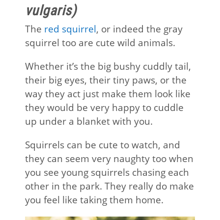
vulgaris)
The
red squirrel
, or indeed the gray
squirrel too are cute wild animals.
Whether it’s the big bushy cuddly tail,
their big eyes, their tiny paws, or the
way they act just make them look like
they would be very happy to cuddle
up under a blanket with you.
Squirrels can be cute to watch, and
they can seem very naughty too when
you see young squirrels chasing each
other in the park. They really do make
you feel like taking them home.