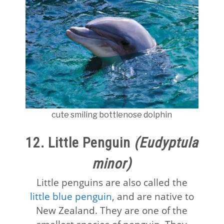
cute smiling bottlenose dolphin
12. Little Penguin
(Eudyptula
minor)
Little penguins are also called the
little blue penguin
, and are native to
New Zealand. They are one of the