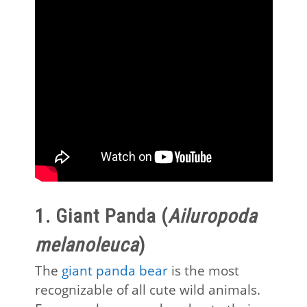
1. Giant Panda (
Ailuropoda
melanoleuca
)
The
giant panda bear
is the most
recognizable of all cute wild animals.