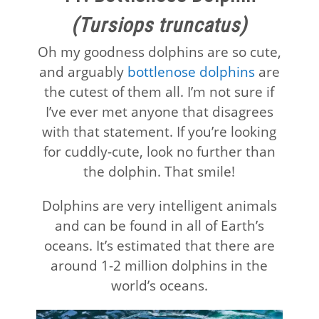
(Tursiops truncatus)
Oh my goodness dolphins are so cute,
and arguably
bottlenose dolphins
are
the cutest of them all. I’m not sure if
I’ve ever met anyone that disagrees
with that statement. If you’re looking
for cuddly-cute, look no further than
the dolphin. That smile!
Dolphins are very intelligent animals
and can be found in all of Earth’s
oceans. It’s estimated that there are
around 1-2 million dolphins in the
world’s oceans.