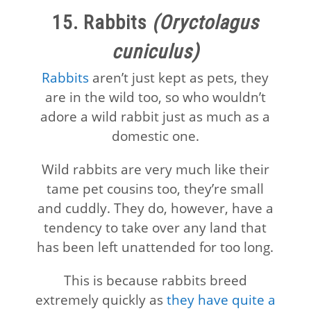
15. Rabbits
(Oryctolagus
cuniculus)
Rabbits
aren’t just kept as pets, they
are in the wild too, so who wouldn’t
adore a wild rabbit just as much as a
domestic one.
Wild rabbits are very much like their
tame pet cousins too, they’re small
and cuddly. They do, however, have a
tendency to take over any land that
has been left unattended for too long.
This is because rabbits breed
extremely quickly as
they have quite a