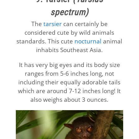
spectrum)
The
tarsier
can certainly be
considered cute by wild animals
standards. This cute
nocturnal
animal
inhabits Southeast Asia.
It has very big eyes and its body size
ranges from 5-6 inches long, not
including their equally adorable tails
which are around 7-12 inches long! It
also weighs about 3 ounces.