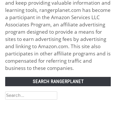
and keep providing valuable information and
learning tools, rangerplanet.com has become
a participant in the Amazon Services LLC
Associates Program, an affiliate advertising
program designed to provide a means for
sites to earn advertising fees by advertising
and linking to Amazon.com. This site also
participates in other affiliate programs and is
compensated for referring traffic and
business to these companies.
SEARCH RANGERPLANET
Search
for: