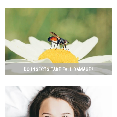
DO INSECTS TAKE FALL DAMAGE?