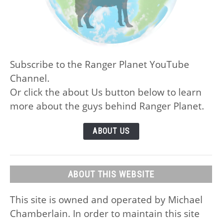
Subscribe to the Ranger Planet YouTube
Channel.
Or click the about Us button below to learn
more about the guys behind Ranger Planet.
ABOUT US
ABOUT THIS WEBSITE
This site is owned and operated by Michael
Chamberlain. In order to maintain this site