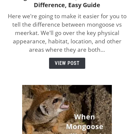
Difference, Easy Guide
to
Mongoose
Here we're going to make it easier for you to
vs
tell the difference between mongoose vs
Meerkat,
meerkat. We'll go over the key physical
How
to
appearance, habitat, location, and other
Tell
areas where they are both...
the
Difference,
VIEW POST
Easy
Guide