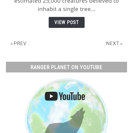
estimated 25,000 creatures believed to
Trees
inhabit a single tree...
and
Tree
VIEW POST
Habitats,
and
Why!
« PREV
NEXT »
RANGER PLANET ON YOUTUBE