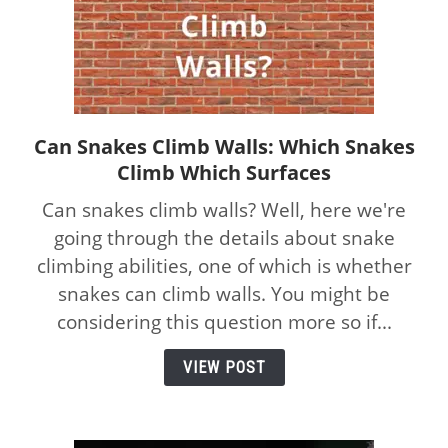
Can Snakes Climb Walls: Which Snakes
link
Climb Which Surfaces
to
Can
Can snakes climb walls? Well, here we're
Snakes
going through the details about snake
Climb
climbing abilities, one of which is whether
Walls:
Which
snakes can climb walls. You might be
Snakes
considering this question more so if...
Climb
Which
VIEW POST
Surfaces