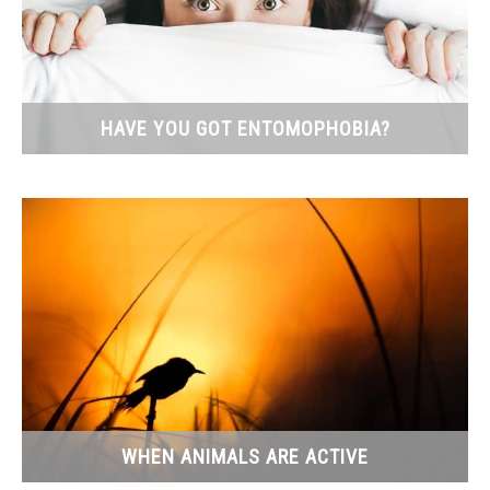
HAVE YOU GOT ENTOMOPHOBIA?
WHEN ANIMALS ARE ACTIVE