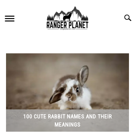
Skip
to
Searc
content
HOME
NATURE FACTS
NATURE GUIDES
SPECIES
NATURE CHAT
100 CUTE RABBIT NAMES AND THEIR
MEANINGS
RESOURCES