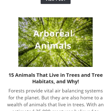
Much
and
When
15 Animals That Live in Trees and Tree
link
Habitats, and Why!
to
15
Forests provide vital air balancing systems
Animals
for the planet. But they are also home to a
That
wealth of animals that live in trees. With an
Live
in