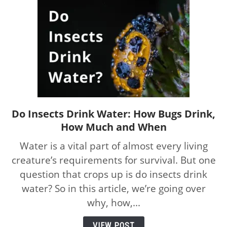
Do Insects Drink Water: How Bugs Drink,
link
How Much and When
to
Do
Water is a vital part of almost every living
Insects
creature’s requirements for survival. But one
Drink
question that crops up is do insects drink
Water:
How
water? So in this article, we’re going over
Bugs
why, how,...
Drink,
How
VIEW POST