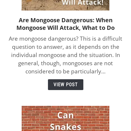
Are Mongoose Dangerous: When
link
Mongoose Will Attack, What to Do
to
Are
Are mongoose dangerous? This is a difficult
Mongoose
question to answer, as it depends on the
Dangerous:
individual mongoose and the situation. In
When
Mongoose
general, though, mongooses are not
Will
considered to be particularly...
Attack,
What
VIEW POST
to
Do