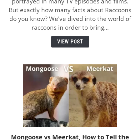
portrayed in many TV episodes and films.
Awesome
But exactly how many facts about Raccoons
Facts
About
do you know? We've dived into the world of
Raccoons:
raccoons in order to bring...
How
Many
VIEW POST
Do
You
Know?
Mongoose vs Meerkat, How to Tell the
link