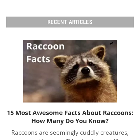
RECENT ARTICLES
15 Most Awesome Facts About Raccoons:
link
How Many Do You Know?
to
15
Raccoons are seemingly cuddly creatures,
Most