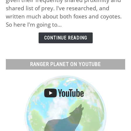
Foxes:
shared list of prey. I've researched, and
No,
written much about both foxes and coyotes.
Why
So here I'm going to...
and
What
CONTINUE READING
Actually
Happens
RANGER PLANET ON YOUTUBE