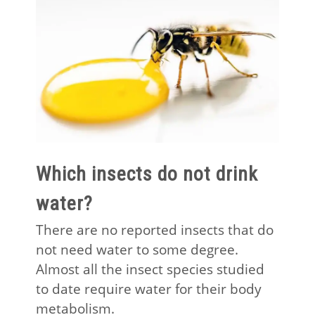
Which insects do not drink
water?
There are no reported insects that do
not need water to some degree.
Almost all the insect species studied
to date require water for their body
metabolism.