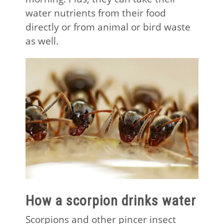
water nutrients from their food
directly or from animal or bird waste
as well.
How a scorpion drinks water
Scorpions and other pincer insect