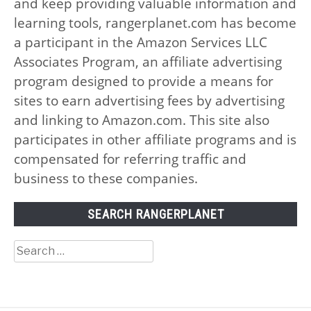
and keep providing valuable information and
learning tools, rangerplanet.com has become
a participant in the Amazon Services LLC
Associates Program, an affiliate advertising
program designed to provide a means for
sites to earn advertising fees by advertising
and linking to Amazon.com. This site also
participates in other affiliate programs and is
compensated for referring traffic and
business to these companies.
SEARCH RANGERPLANET
Search
for: