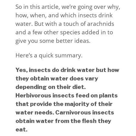
So in this article, we’re going over why,
how, when, and which insects drink
water. But with a touch of arachnids
and a few other species added in to
give you some better ideas.
Here’s a quick summary.
Yes, insects do drink water but how
they obtain water does vary
depending on their diet.
Herbivorous insects feed on plants
that provide the majority of their
water needs. Carnivorous insects
obtain water from the flesh they
eat.