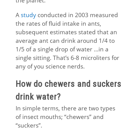
the planet.
A
study
conducted in 2003 measured
the rates of fluid intake in ants,
subsequent estimates stated that an
average ant can drink around 1/4 to
1/5 of a single drop of water …in a
single sitting. That’s 6-8 microliters for
any of you science nerds.
How do chewers and suckers
drink water?
In simple terms, there are two types
of insect mouths; “chewers” and
“suckers”.