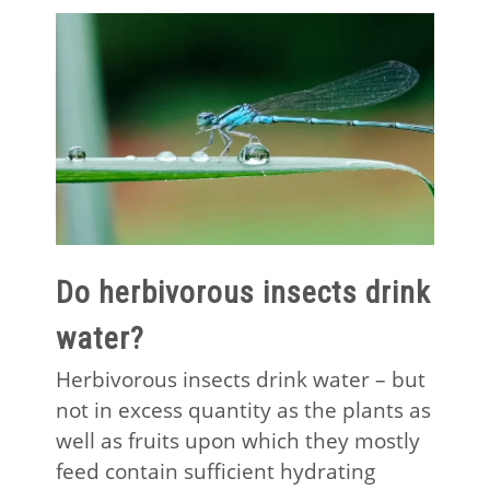
Do herbivorous insects drink
water?
Herbivorous insects drink water – but
not in excess quantity as the plants as
well as fruits upon which they mostly
feed contain sufficient hydrating