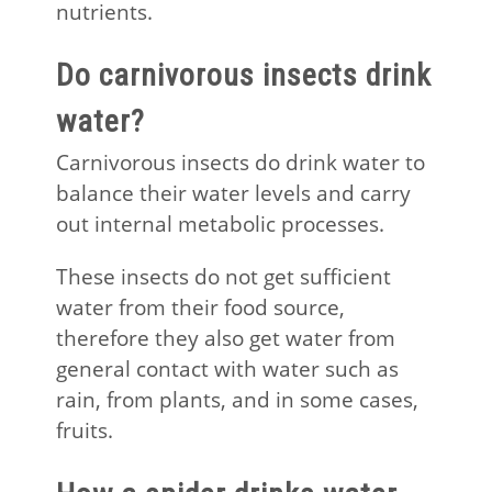
nutrients.
Do carnivorous insects drink
water?
Carnivorous insects do drink water to
balance their water levels and carry
out internal metabolic processes.
These insects do not get sufficient
water from their food source,
therefore they also get water from
general contact with water such as
rain, from plants, and in some cases,
fruits.