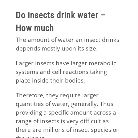
Do insects drink water –
How much
The amount of water an insect drinks
depends mostly upon its size.
Larger insects have larger metabolic
systems and cell reactions taking
place inside their bodies.
Therefore, they require larger
quantities of water, generally. Thus
providing a specific amount across a
range of insects is very difficult as
there are millions of insect species on