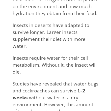
on the environment and how much
hydration they obtain from their food.
Insects in deserts have adapted to
survive longer. Larger insects
supplement their diet with more
water.
Insects require water for their cell
metabolism. Without it, the insect will
die.
Studies have revealed that water bugs
and cockroaches can survive
1-2
without water in a dry
weeks
environment. However, this amount