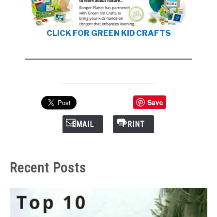
CLICK FOR GREEN KID CRAFTS
Save
EMAIL
PRINT
Recent Posts