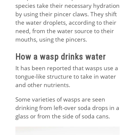
species take their necessary hydration
by using their pincer claws. They shift
the water droplets, according to their
need, from the water source to their
mouths, using the pincers.
How a wasp drinks water
It has been reported that wasps use a
tongue-like structure to take in water
and other nutrients.
Some varieties of wasps are seen
drinking from left-over soda drops in a
glass or from the side of soda cans.