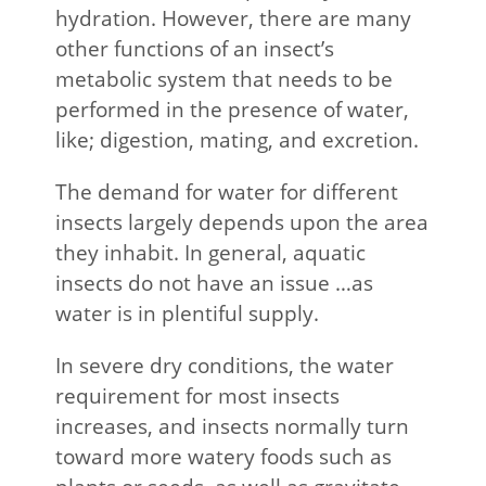
hydration. However, there are many
other functions of an insect’s
metabolic system that needs to be
performed in the presence of water,
like; digestion, mating, and excretion.
The demand for water for different
insects largely depends upon the area
they inhabit. In general, aquatic
insects do not have an issue …as
water is in plentiful supply.
In severe dry conditions, the water
requirement for most insects
increases, and insects normally turn
toward more watery foods such as