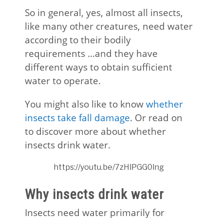
So in general, yes, almost all insects,
like many other creatures, need water
according to their bodily
requirements …and they have
different ways to obtain sufficient
water to operate.
You might also like to know
whether
insects take fall damage
. Or read on
to discover more about whether
insects drink water.
https://youtu.be/7zHlPGG0lng
Why insects drink water
Insects need water primarily for