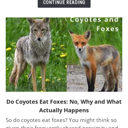
CONTINUE READING
and
Their
Speeds
link
Do Coyotes Eat Foxes: No, Why and What
to
Actually Happens
Do
So do coyotes eat foxes? You might think so
Coyotes
given their frequently shared proximity and
Eat