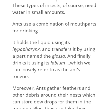
These types of insects, of course, need
water in small amounts.
Ants use a combination of mouthparts
for drinking.
It holds the liquid using its
hypopharynx
, and transfers it by using
a part named the
glossa
. And finally
drinks it using its
labium
…which we
can loosely refer to as the ant’s
tongue.
Moreover, Ants gather feathers and
other debris around their nests which
can store dew drops for them in the
morning. Plus, they can take their