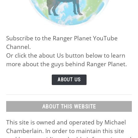
Subscribe to the Ranger Planet YouTube
Channel.
Or click the about Us button below to learn
more about the guys behind Ranger Planet.
ABOUT US
ABOUT THIS WEBSITE
This site is owned and operated by Michael
Chamberlain. In order to maintain this site