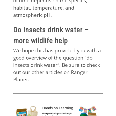
of time depends on the species,
habitat, temperature, and
atmospheric pH.
Do insects drink water –
more wildlife help
We hope this has provided you with a
good overview of the question “do
insects drink water”. Be sure to check
out our other articles on Ranger
Planet.