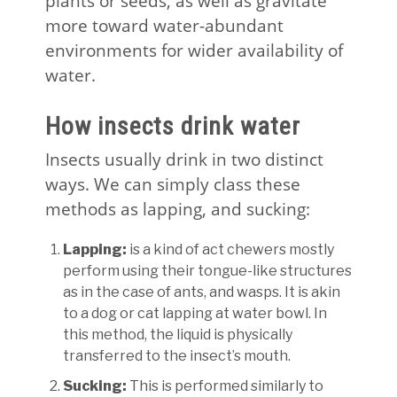
plants or seeds, as well as gravitate
more toward water-abundant
environments for wider availability of
water.
How insects drink water
Insects usually drink in two distinct
ways. We can simply class these
methods as lapping, and sucking:
Lapping:
is a kind of act chewers mostly
perform using their tongue-like structures
as in the case of ants, and wasps. It is akin
to a dog or cat lapping at water bowl. In
this method, the liquid is physically
transferred to the insect’s mouth.
Sucking:
This is performed similarly to