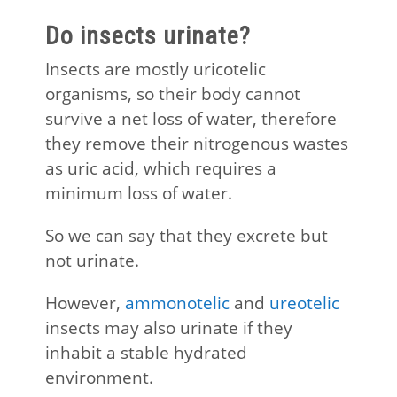
Do insects urinate?
Insects are mostly uricotelic
organisms, so their body cannot
survive a net loss of water, therefore
they remove their nitrogenous wastes
as uric acid, which requires a
minimum loss of water.
So we can say that they excrete but
not urinate.
However,
ammonotelic
and
ureotelic
insects may also urinate if they
inhabit a stable hydrated
environment.