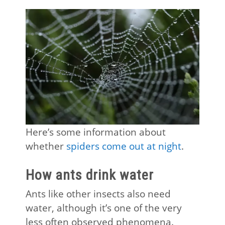
Here’s some information about
whether
spiders come out at night
.
How ants drink water
Ants like other insects also need
water, although it’s one of the very
less often observed phenomena.