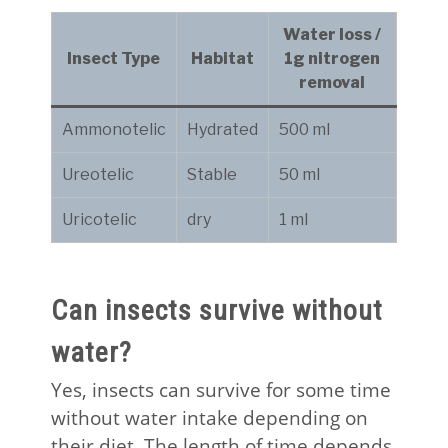
Water loss /
Insect Type
Habitat
1g nitrogen
removal
Ammonotelic
Hydrated
500 ml
Ureotelic
Stable
50 ml
Uricotelic
dry
1 ml
Can insects survive without
water?
Yes, insects can survive for some time
without water intake depending on
their diet. The length of time depends