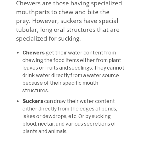
Chewers are those having specialized
mouthparts to chew and bite the
prey. However, suckers have special
tubular, long oral structures that are
specialized for sucking.
Chewers
get their water content from
chewing the food items either from plant
leaves or fruits and seedlings. They cannot
drink water directly from a water source
because of their specific mouth
structures.
Suckers
can draw their water content
either directly from the edges of ponds,
lakes or dewdrops, etc. Or by sucking
blood, nectar, and various secretions of
plants and animals.