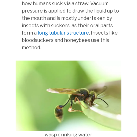
how humans suck via a straw. Vacuum
pressure is applied to draw the liquid up to
the mouth and is mostly undertaken by
insects with suckers, as their oral parts
form a
long tubular structure
. Insects like
bloodsuckers and honeybees use this
method.
wasp drinking water