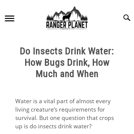
Skip
to
Searc
content
HOME
Do Insects Drink Water:
NATURE FACTS
How Bugs Drink, How
Much and When
NATURE GUIDES
SPECIES
Water is a vital part of almost every
living creature’s requirements for
NATURE CHAT
survival. But one question that crops
up is do insects drink water?
RESOURCES