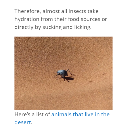
Therefore, almost all insects take
hydration from their food sources or
directly by sucking and licking.
Here’s a list of
animals that live in the
desert
.