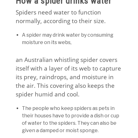
How a spider drinks water
Spiders need water to function
normally, according to their size.
A spider may drink water by consuming
moisture on its webs,
an Australian whistling spider covers
itself with a layer of its web to capture
its prey, raindrops, and moisture in
the air. This covering also keeps the
spider humid and cool.
The people who keep spiders as pets in
their houses have to provide a dish or cup
of water to the spiders. They can also be
given a damped or moist sponge.