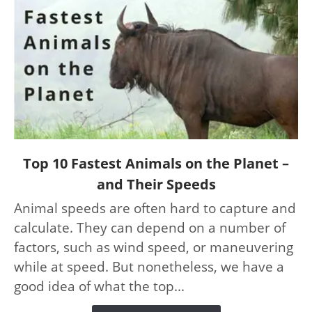
link
Top 10 Fastest Animals on the Planet –
to
and Their Speeds
Top
Animal speeds are often hard to capture and
10
calculate. They can depend on a number of
Fastest
Animals
factors, such as wind speed, or maneuvering
on
while at speed. But nonetheless, we have a
the
good idea of what the top...
Planet
–