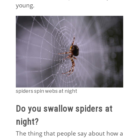
young.
spiders spin webs at night
Do you swallow spiders at
night?
The thing that people say about how a