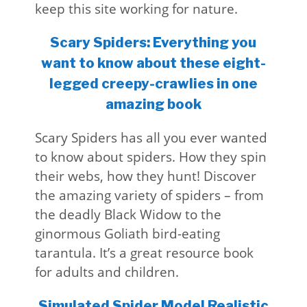
keep this site working for nature.
Scary Spiders: Everything you
want to know about these eight-
legged creepy-crawlies in one
amazing book
Scary Spiders has all you ever wanted
to know about spiders. How they spin
their webs, how they hunt! Discover
the amazing variety of spiders – from
the deadly Black Widow to the
ginormous Goliath bird-eating
tarantula. It’s a great resource book
for adults and children.
Simulated Spider Model Realistic