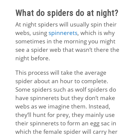
What do spiders do at night?
At night spiders will usually spin their
webs, using
spinnerets
, which is why
sometimes in the morning you might
see a spider web that wasn’t there the
night before.
This process will take the average
spider about an hour to complete.
Some spiders such as wolf spiders do
have spinnerets but they don’t make
webs as we imagine them. Instead,
they’ll hunt for prey, they mainly use
their spinnerets to form an egg sac in
which the female spider will carry her