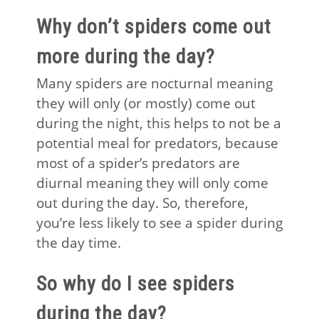
Why don’t spiders come out
more during the day?
Many spiders are nocturnal meaning
they will only (or mostly) come out
during the night, this helps to not be a
potential meal for predators, because
most of a spider’s predators are
diurnal meaning they will only come
out during the day. So, therefore,
you’re less likely to see a spider during
the day time.
So why do I see spiders
during the day?