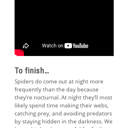
To finish…
Spiders do come out at night more
frequently than the day because
they’re nocturnal. At night they’ll most
likely spend time making their webs,
catching prey, and avoiding predators
by staying hidden in the darkness. We