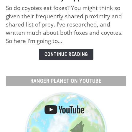
Do
So do coyotes eat foxes? You might think so
Coyotes
given their frequently shared proximity and
Eat
Foxes:
shared list of prey. I've researched, and
No,
written much about both foxes and coyotes.
Why
So here I'm going to...
and
What
CONTINUE READING
Actually
Happens
RANGER PLANET ON YOUTUBE