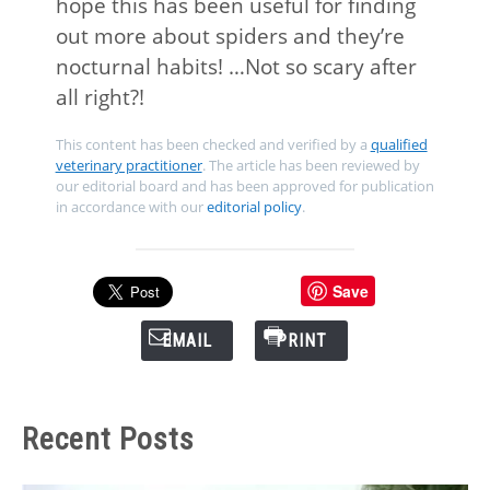
hope this has been useful for finding
out more about spiders and they’re
nocturnal habits! …Not so scary after
all right?!
This content has been checked and verified by a
qualified
veterinary practitioner
. The article has been reviewed by
our editorial board and has been approved for publication
in accordance with our
editorial policy
.
Save
EMAIL
PRINT
Recent Posts