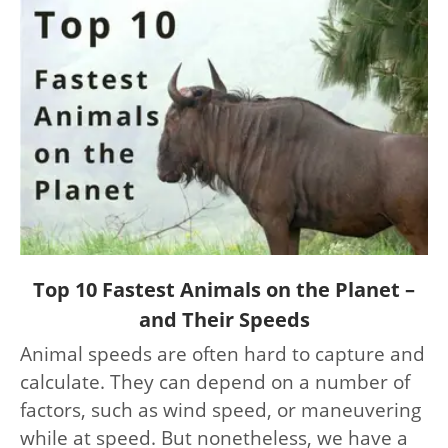
link
Top 10 Fastest Animals on the Planet –
to
and Their Speeds
Top
Animal speeds are often hard to capture and
10
calculate. They can depend on a number of
Fastest
Animals
factors, such as wind speed, or maneuvering
on
while at speed. But nonetheless, we have a