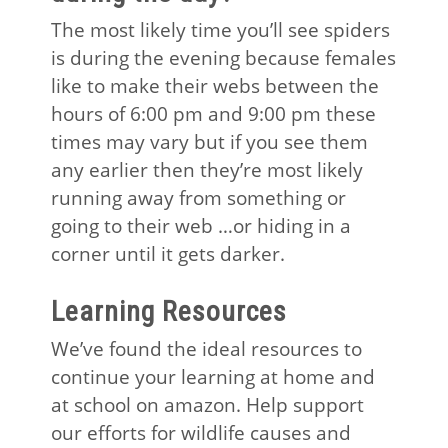
The most likely time you’ll see spiders
is during the evening because females
like to make their webs between the
hours of 6:00 pm and 9:00 pm these
times may vary but if you see them
any earlier then they’re most likely
running away from something or
going to their web …or hiding in a
corner until it gets darker.
Learning Resources
We’ve found the ideal resources to
continue your learning at home and
at school on amazon. Help support
our efforts for wildlife causes and