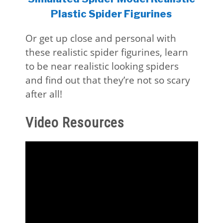
Plastic Spider Figurines
Or get up close and personal with
these realistic spider figurines, learn
to be near realistic looking spiders
and find out that they’re not so scary
after all!
Video Resources