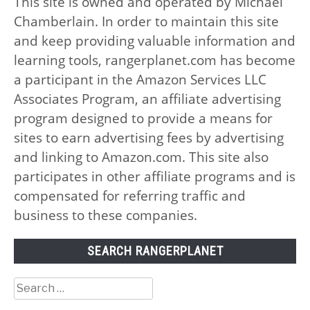
This site is owned and operated by Michael
Chamberlain. In order to maintain this site
and keep providing valuable information and
learning tools, rangerplanet.com has become
a participant in the Amazon Services LLC
Associates Program, an affiliate advertising
program designed to provide a means for
sites to earn advertising fees by advertising
and linking to Amazon.com. This site also
participates in other affiliate programs and is
compensated for referring traffic and
business to these companies.
SEARCH RANGERPLANET
Search
for: