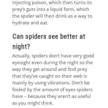
injecting poison, which then turns its
prey’s guts into a liquid form, which
the spider will then drink as a way to
hydrate and eat.
Can spiders see better at
night?
Actually, spiders don’t have very good
eyesight even during the night so the
way they get around and find prey
that they’ve caught on their web is
mainly by using vibrations. Don’t be
fooled by the amount of eyes spiders
have – because they aren’t as useful
as you might think.