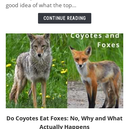
the
good idea of what the top...
Planet
–
CONTINUE READING
and
Their
Speeds
link
Do Coyotes Eat Foxes: No, Why and What
to
Actually Happens