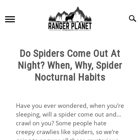
Skip
to
Searc
content
HOME
Do Spiders Come Out At
NATURE FACTS
Night? When, Why, Spider
Nocturnal Habits
NATURE GUIDES
SPECIES
Have you ever wondered, when you’re
sleeping, will a spider come out and…
NATURE CHAT
crawl on you? Some people hate
creepy crawlies like spiders, so we’re
RESOURCES