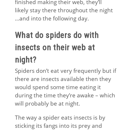
finished making their web, they’ll
likely stay there throughout the night
…and into the following day.
What do spiders do with
insects on their web at
night?
Spiders don’t eat very frequently but if
there are insects available then they
would spend some time eating it
during the time they’re awake – which
will probably be at night.
The way a spider eats insects is by
sticking its fangs into its prey and