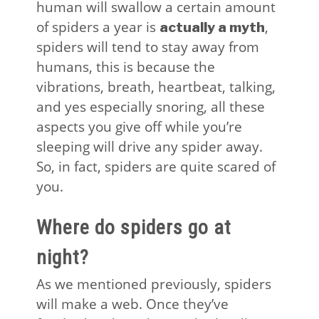
human will swallow a certain amount
of spiders a year is
,
actually a myth
spiders will tend to stay away from
humans, this is because the
vibrations, breath, heartbeat, talking,
and yes especially snoring, all these
aspects you give off while you’re
sleeping will drive any spider away.
So, in fact, spiders are quite scared of
you.
Where do spiders go at
night?
As we mentioned previously, spiders
will make a web. Once they’ve