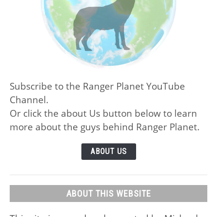
Subscribe to the Ranger Planet YouTube
Channel.
Or click the about Us button below to learn
more about the guys behind Ranger Planet.
ABOUT US
ABOUT THIS WEBSITE