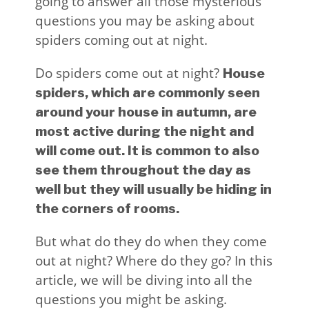
going to answer all those mysterious
questions you may be asking about
spiders coming out at night.
Do spiders come out at night?
House
spiders, which are commonly seen
around your house in autumn, are
most active during the night and
will come out. It is common to also
see them throughout the day as
well but they will usually be hiding in
the corners of rooms.
But what do they do when they come
out at night? Where do they go? In this
article, we will be diving into all the
questions you might be asking.