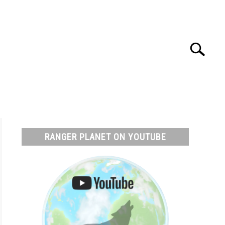
Search
Search
for:
T
RESOURCES
RANGER PLANET ON YOUTUBE