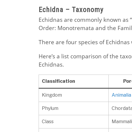
Echidna – Taxonomy
Echidnas are commonly known as “
Order: Monotremata and the Family
There are four species of Echidnas w
Here’s a list comparison of the ta
Echidnas.
Classification
Por
Kingdom
Animalia
Phylum
Chordat
Class
Mammali