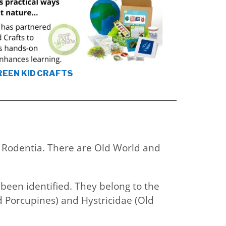
REEN KID CRAFTS
s Rodentia. There are Old World and
 been identified. They belong to the
d Porcupines) and Hystricidae (Old