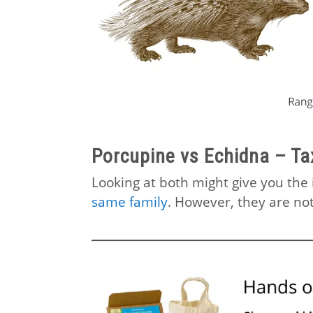
Porcupine vs Echidna – T
Looking at both might give you th
same family
. However, they are not