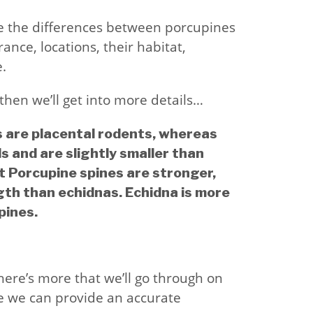
lore the differences between porcupines
ance, locations, their habitat,
.
then we’ll get into more details…
s are placental rodents, whereas
 and are slightly smaller than
t Porcupine spines are stronger,
gth than echidnas. Echidna is more
pines.
there’s more that we’ll go through on
e we can provide an accurate