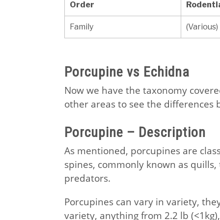
Order
Rodenti
Family
(Various)
Porcupine vs Echidna
Now we have the taxonomy covered,
other areas to see the differences
Porcupine – Description
As mentioned, porcupines are class
spines, commonly known as quills, 
predators.
Porcupines can vary in variety, the
variety, anything from 2.2 lb (<1kg),