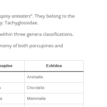
spiny anteaters
“. They belong to the
: Tachyglossidae.
ithin three genera classifications.
xonomy of both porcupines and
cupine
Echidna
Animalia
a
Chordata
a
Mammalia