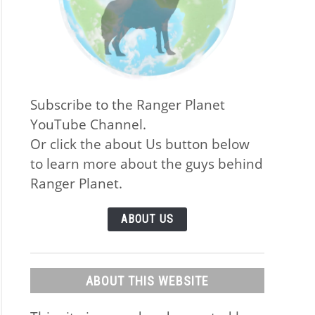
Subscribe to the Ranger Planet
YouTube Channel.
Or click the about Us button below
to learn more about the guys behind
Ranger Planet.
ABOUT US
ABOUT THIS WEBSITE