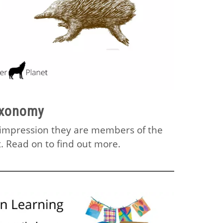
axonomy
e impression they are members of the
. Read on to find out more.