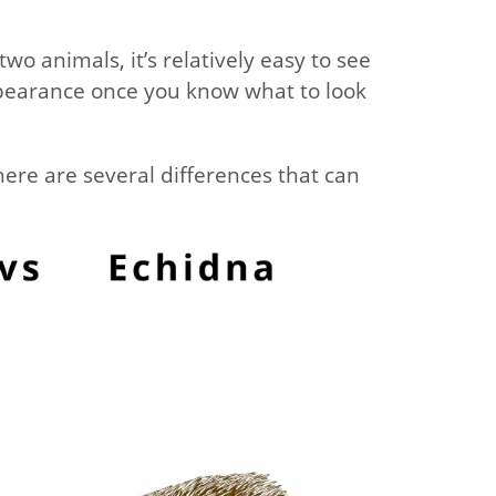
wo animals, it’s relatively easy to see
appearance once you know what to look
ere are several differences that can