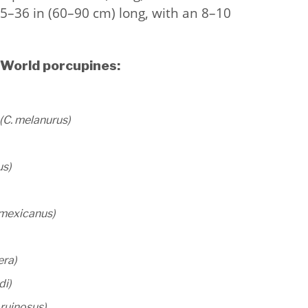
5–36 in (60–90 cm) long, with an 8–10
 World porcupines:
(C. melanurus)
us)
 mexicanus)
era)
di)
pruinosus)