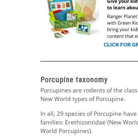
CLICK FOR G
Porcupine taxonomy
Porcupines are rodents of the clas
New World types of Porcupine.
In all, 29 species of Porcupine have
families: Erethizontidae (New Worl
World Porcupines).