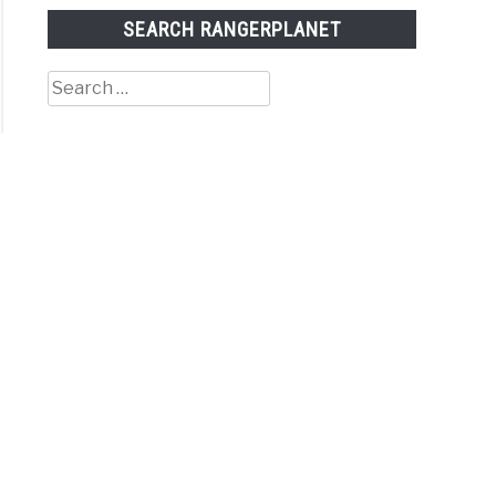
SEARCH RANGERPLANET
Search
for: