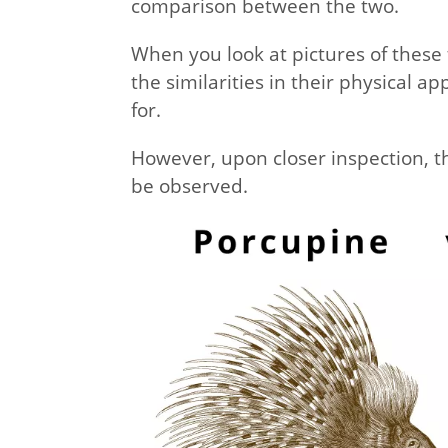
comparison between the two.
When you look at pictures of these t
the similarities in their physical 
for.
However, upon closer inspection, th
be observed.