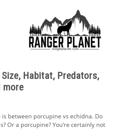
E FACTS
NATURE GUIDES
SPECIES
NATURE CHA
Size, Habitat, Predators,
d more
 is between porcupine vs echidna. Do
s? Or a porcupine? You’re certainly not