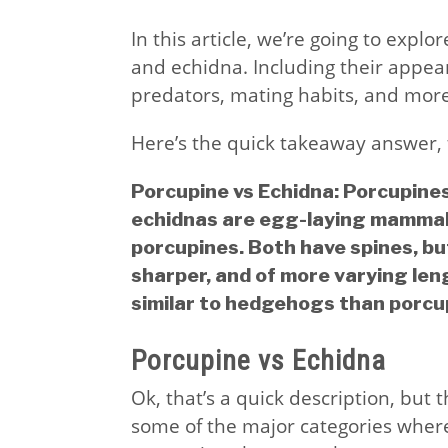
In this article, we’re going to exp
and echidna. Including their appear
predators, mating habits, and more
Here’s the quick takeaway answer, 
Porcupine vs Echidna: Porcupine
echidnas are egg-laying mammals
porcupines. Both have spines, bu
sharper, and of more varying len
similar to hedgehogs than porcu
Porcupine vs Echidna
Ok, that’s a quick description, but 
some of the major categories wher