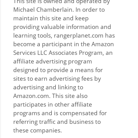
This site is owned and operated by
Michael Chamberlain. In order to
maintain this site and keep
providing valuable information and
learning tools, rangerplanet.com has
become a participant in the Amazon
Services LLC Associates Program, an
affiliate advertising program
designed to provide a means for
sites to earn advertising fees by
advertising and linking to
Amazon.com. This site also
participates in other affiliate
programs and is compensated for
referring traffic and business to
these companies.