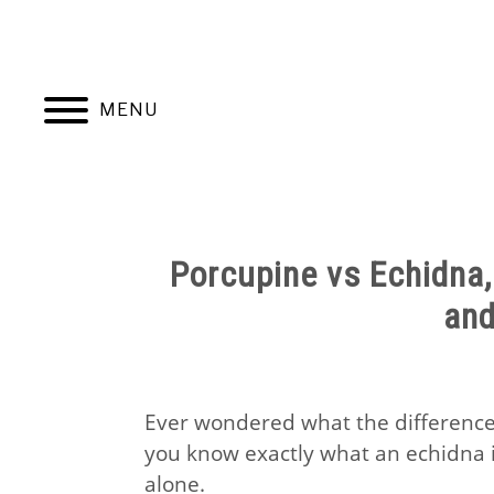
Skip
to
content
MENU
HOME
NATUR
Porcupine vs Echidna, 
an
Ever wondered what the difference
you know exactly what an echidna i
alone.