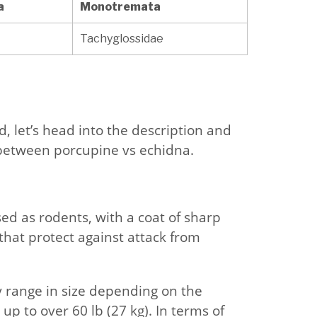
a
Monotremata
Tachyglossidae
 let’s head into the description and
 between porcupine vs echidna.
ed as rodents, with a coat of sharp
that protect against attack from
y range in size depending on the
 up to over 60 lb (27 kg). In terms of