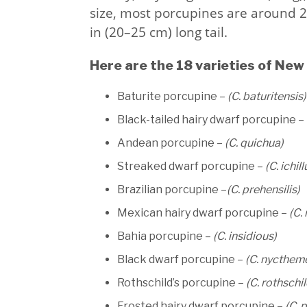
size, most porcupines are around 2
in (20–25 cm) long tail.
Here are the 18 varieties of New
Baturite porcupine –
(C. baturitensis)
Black-tailed hairy dwarf porcupine –
Andean porcupine –
(C. quichua)
Streaked dwarf porcupine –
(C. ichill
Brazilian porcupine –
(C. prehensilis)
Mexican hairy dwarf porcupine –
(C.
Bahia porcupine –
(C. insidious)
Black dwarf porcupine –
(C. nycthem
Rothschild’s porcupine –
(C. rothschil
Frosted hairy dwarf porcupine –
(C. 