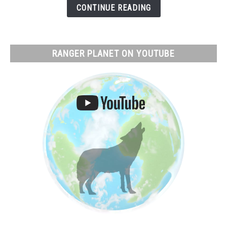
What
CONTINUE READING
Actually
Happens
RANGER PLANET ON YOUTUBE