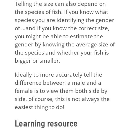
Telling the size can also depend on
the species of fish. If you know what
species you are identifying the gender
of …and if you know the correct size,
you might be able to estimate the
gender by knowing the average size of
the species and whether your fish is
bigger or smaller.
Ideally to more accurately tell the
difference between a male and a
female is to view them both side by
side, of course, this is not always the
easiest thing to do!
Learning resource