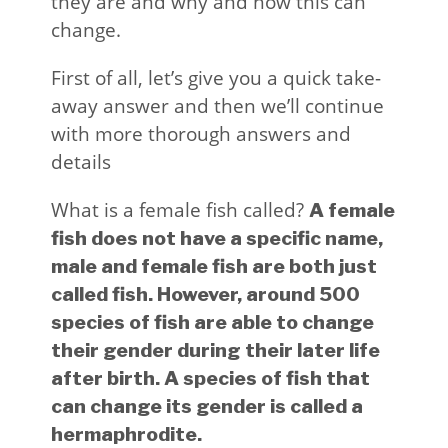
they are and why and how this can
change.
First of all, let’s give you a quick take-
away answer and then we’ll continue
with more thorough answers and
details
What is a female fish called?
A female
fish does not have a specific name,
male and female fish are both just
called fish. However, around 500
species of fish are able to change
their gender during their later life
after birth. A species of fish that
can change its gender is called a
hermaphrodite.