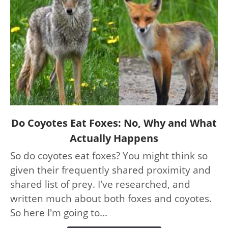
link
Do Coyotes Eat Foxes: No, Why and What
to
Actually Happens
Do
So do coyotes eat foxes? You might think so
Coyotes
given their frequently shared proximity and
Eat
Foxes:
shared list of prey. I've researched, and
No,
written much about both foxes and coyotes.
Why
So here I'm going to...
and