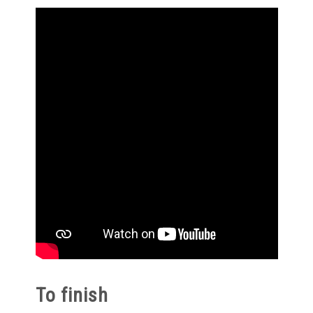
To finish