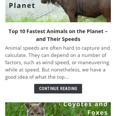
link
Top 10 Fastest Animals on the Planet –
to
and Their Speeds
Top
Animal speeds are often hard to capture and
10
calculate. They can depend on a number of
Fastest
Animals
factors, such as wind speed, or maneuvering
on
while at speed. But nonetheless, we have a
the
good idea of what the top...
Planet
–
CONTINUE READING
and
Their
Speeds