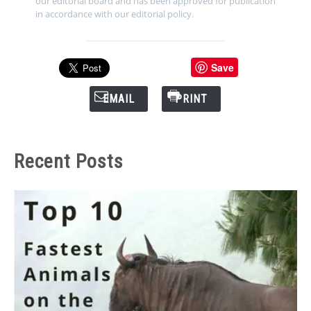
our editorial board and has been approved for publication
in accordance with our editorial policy.
Save
EMAIL
PRINT
Recent Posts