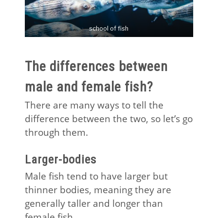
school of fish
The differences between
male and female fish?
There are many ways to tell the
difference between the two, so let’s go
through them.
Larger-bodies
Male fish tend to have larger but
thinner bodies, meaning they are
generally taller and longer than
female fish