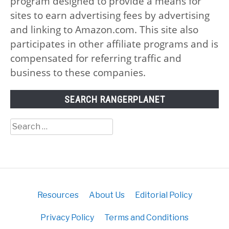
program designed to provide a means for
sites to earn advertising fees by advertising
and linking to Amazon.com. This site also
participates in other affiliate programs and is
compensated for referring traffic and
business to these companies.
SEARCH RANGERPLANET
Search
for:
Resources
About Us
Editorial Policy
Privacy Policy
Terms and Conditions