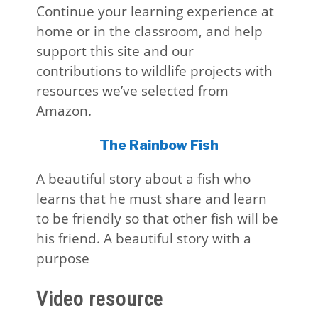
Continue your learning experience at
home or in the classroom, and help
support this site and our
contributions to wildlife projects with
resources we’ve selected from
Amazon.
The Rainbow Fish
A beautiful story about a fish who
learns that he must share and learn
to be friendly so that other fish will be
his friend. A beautiful story with a
purpose
Video resource