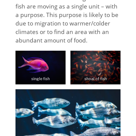
fish are moving as a single unit – with
a purpose. This purpose is likely to be
due to migration to warmer/colder
climates or to find an area with an
abundant amount of food.
single fish
shoal of fish