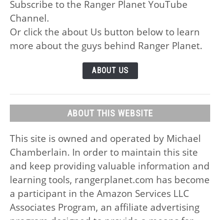
Subscribe to the Ranger Planet YouTube
Channel.
Or click the about Us button below to learn
more about the guys behind Ranger Planet.
ABOUT US
ABOUT THIS WEBSITE
This site is owned and operated by Michael
Chamberlain. In order to maintain this site
and keep providing valuable information and
learning tools, rangerplanet.com has become
a participant in the Amazon Services LLC
Associates Program, an affiliate advertising