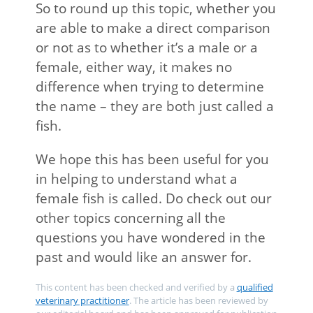
So to round up this topic, whether you
are able to make a direct comparison
or not as to whether it’s a male or a
female, either way, it makes no
difference when trying to determine
the name – they are both just called a
fish.
We hope this has been useful for you
in helping to understand what a
female fish is called. Do check out our
other topics concerning all the
questions you have wondered in the
past and would like an answer for.
This content has been checked and verified by a
qualified
veterinary practitioner
. The article has been reviewed by