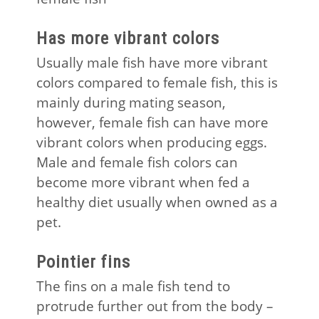
Has more vibrant colors
Usually male fish have more vibrant
colors compared to female fish, this is
mainly during mating season,
however, female fish can have more
vibrant colors when producing eggs.
Male and female fish colors can
become more vibrant when fed a
healthy diet usually when owned as a
pet.
Pointier fins
The fins on a male fish tend to
protrude further out from the body –