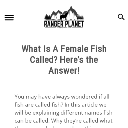
Skip
to
Searc
content
HOME
What Is A Female Fish
NATURE FACTS
Called? Here’s the
Answer!
NATURE GUIDES
SPECIES
You may have always wondered if all
fish are called fish? In this article we
NATURE CHAT
will be explaining different names fish
can be called. Why they’re called what
RESOURCES