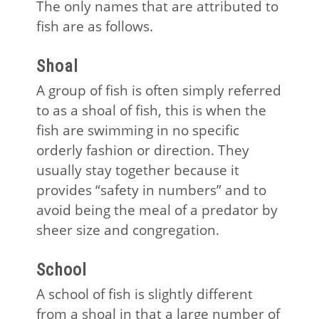
The only names that are attributed to
fish are as follows.
Shoal
A group of fish is often simply referred
to as a shoal of fish, this is when the
fish are swimming in no specific
orderly fashion or direction. They
usually stay together because it
provides “safety in numbers” and to
avoid being the meal of a predator by
sheer size and congregation.
School
A school of fish is slightly different
from a shoal in that a large number of