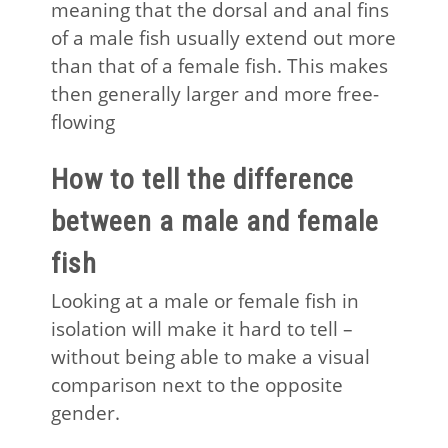
meaning that the dorsal and anal fins
of a male fish usually extend out more
than that of a female fish. This makes
then generally larger and more free-
flowing
How to tell the difference
between a male and female
fish
Looking at a male or female fish in
isolation will make it hard to tell –
without being able to make a visual
comparison next to the opposite
gender.