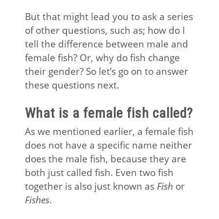
But that might lead you to ask a series
of other questions, such as; how do I
tell the difference between male and
female fish? Or, why do fish change
their gender? So let’s go on to answer
these questions next.
What is a female fish called?
As we mentioned earlier, a female fish
does not have a specific name neither
does the male fish, because they are
both just called fish. Even two fish
together is also just known as
Fish
or
Fishes
.