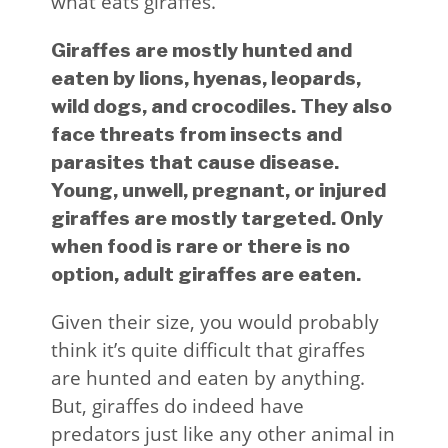
what eats giraffes.
Giraffes are mostly hunted and
eaten by lions, hyenas, leopards,
wild dogs, and crocodiles. They also
face threats from insects and
parasites that cause disease.
Young, unwell, pregnant, or injured
giraffes are mostly targeted. Only
when food is rare or there is no
option, adult giraffes are eaten.
Given their size, you would probably
think it’s quite difficult that giraffes
are hunted and eaten by anything.
But, giraffes do indeed have
predators just like any other animal in