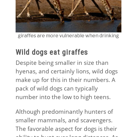
giraffes are more vulnerable when drinking
Wild dogs eat giraffes
Despite being smaller in size than
hyenas, and certainly lions, wild dogs
make up for this in their numbers. A
pack of wild dogs can typically
number into the low to high teens.
Although predominantly hunters of
smaller mammals, and scavengers.
The favorable aspect for dogs is their