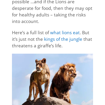
possible …and if the Lions are
desperate for food, then they may opt
for healthy adults – taking the risks
into account.
Here’s a full list of
what lions eat
. But
it’s just not the
kings of the jungle
that
threatens a giraffe’s life.