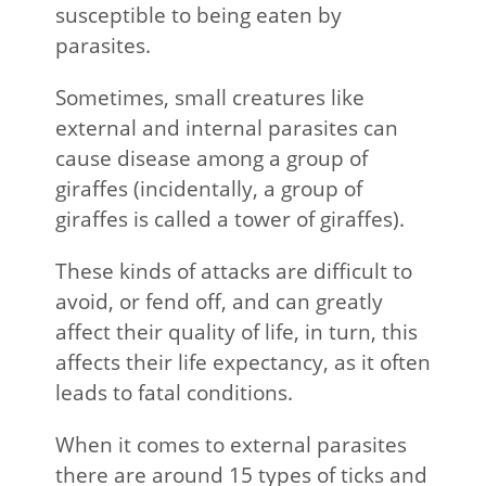
susceptible to being eaten by
parasites.
Sometimes, small creatures like
external and internal parasites can
cause disease among a group of
giraffes (incidentally, a group of
giraffes is called a tower of giraffes).
These kinds of attacks are difficult to
avoid, or fend off, and can greatly
affect their quality of life, in turn, this
affects their life expectancy, as it often
leads to fatal conditions.
When it comes to external parasites
there are around 15 types of ticks and