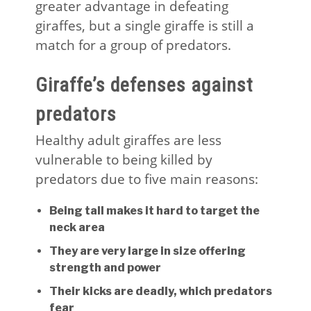
greater advantage in defeating
giraffes, but a single giraffe is still a
match for a group of predators.
Giraffe’s defenses against
predators
Healthy adult giraffes are less
vulnerable to being killed by
predators due to five main reasons:
Being tall makes it hard to target the
neck area
They are very large in size offering
strength and power
Their kicks are deadly, which predators
fear