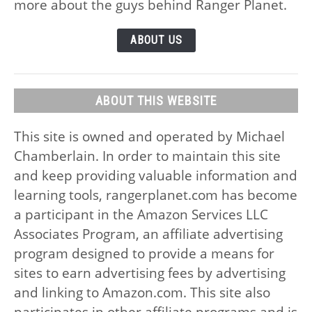
more about the guys behind Ranger Planet.
ABOUT US
ABOUT THIS WEBSITE
This site is owned and operated by Michael
Chamberlain. In order to maintain this site
and keep providing valuable information and
learning tools, rangerplanet.com has become
a participant in the Amazon Services LLC
Associates Program, an affiliate advertising
program designed to provide a means for
sites to earn advertising fees by advertising
and linking to Amazon.com. This site also
participates in other affiliate programs and is