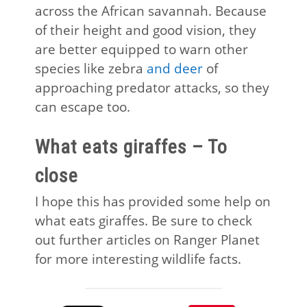
across the African savannah. Because
of their height and good vision, they
are better equipped to warn other
species like zebra
and deer
of
approaching predator attacks, so they
can escape too.
What eats giraffes – To
close
I hope this has provided some help on
what eats giraffes. Be sure to check
out further articles on Ranger Planet
for more interesting wildlife facts.