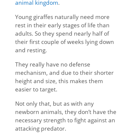
animal kingdom
.
Young giraffes naturally need more
rest in their early stages of life than
adults. So they spend nearly half of
their first couple of weeks lying down
and resting.
They really have no defense
mechanism, and due to their shorter
height and size, this makes them
easier to target.
Not only that, but as with any
newborn animals, they don’t have the
necessary strength to fight against an
attacking predator.