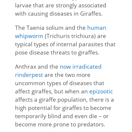
larvae that are strongly associated
with causing diseases in Giraffes.
The Taenia solium and the
human
whipworm
(Trichuris trichiura) are
typical types of internal parasites that
pose disease threats to giraffes.
Anthrax and the
now irradicated
rinderpest
are the two more
uncommon types of diseases that
affect giraffes, but when an
epizootic
affects a giraffe population, there is a
high potential for giraffes to become
temporarily blind and even die – or
become more prone to predators.