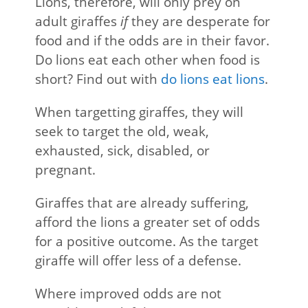
Lions, therefore, will only prey on
adult giraffes
if
they are desperate for
food and if the odds are in their favor.
Do lions eat each other when food is
short? Find out with
do lions eat lions
.
When targetting giraffes, they will
seek to target the old, weak,
exhausted, sick, disabled, or
pregnant.
Giraffes that are already suffering,
afford the lions a greater set of odds
for a positive outcome. As the target
giraffe will offer less of a defense.
Where improved odds are not