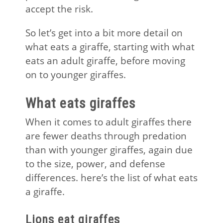
accept the risk.
So let’s get into a bit more detail on
what eats a giraffe, starting with what
eats an adult giraffe, before moving
on to younger giraffes.
What eats giraffes
When it comes to adult giraffes there
are fewer deaths through predation
than with younger giraffes, again due
to the size, power, and defense
differences. here’s the list of what eats
a giraffe.
Lions eat giraffes