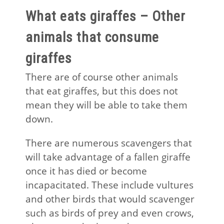
What eats giraffes – Other
animals that consume
giraffes
There are of course other animals
that eat giraffes, but this does not
mean they will be able to take them
down.
There are numerous scavengers that
will take advantage of a fallen giraffe
once it has died or become
incapacitated. These include vultures
and other birds that would scavenger
such as birds of prey and even crows,