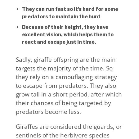
They can run fast so it’s hard for some
predators to maintain the hunt
Because of their height, they have
excellent vision, which helps them to
react and escape just in time.
Sadly, giraffe offspring are the main
targets the majority of the time. So
they rely on a camouflaging strategy
to escape from predators. They also
grow tall in a short period, after which
their chances of being targeted by
predators become less.
Giraffes are considered the guards, or
sentinels of the herbivore species