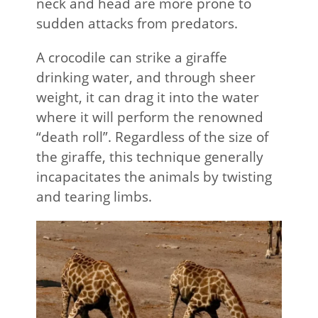
neck and head are more prone to
sudden attacks from predators.
A crocodile can strike a giraffe
drinking water, and through sheer
weight, it can drag it into the water
where it will perform the renowned
“death roll”. Regardless of the size of
the giraffe, this technique generally
incapacitates the animals by twisting
and tearing limbs.