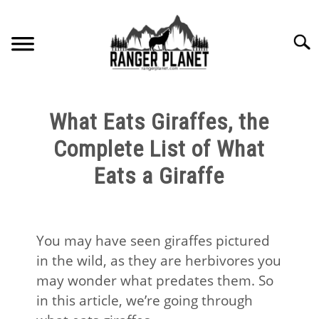
Skip
to
Searc
content
HOME
What Eats Giraffes, the
NATURE FACTS
Complete List of What
Eats a Giraffe
NATURE GUIDES
SPECIES
You may have seen giraffes pictured
in the wild, as they are herbivores you
NATURE CHAT
may wonder what predates them. So
in this article, we’re going through
RESOURCES