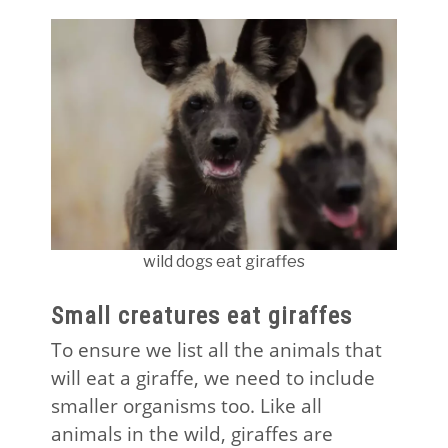
wild dogs eat giraffes
Small creatures eat giraffes
To ensure we list all the animals that
will eat a giraffe, we need to include
smaller organisms too. Like all
animals in the wild, giraffes are