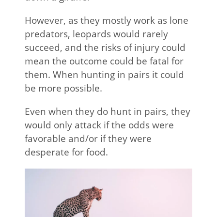
However, as they mostly work as lone
predators, leopards would rarely
succeed, and the risks of injury could
mean the outcome could be fatal for
them. When hunting in pairs it could
be more possible.
Even when they do hunt in pairs, they
would only attack if the odds were
favorable and/or if they were
desperate for food.