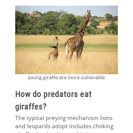
young giraffe are more vulnerable
How do predators eat
giraffes?
The typical preying mechanism lions
and leopards adopt includes choking