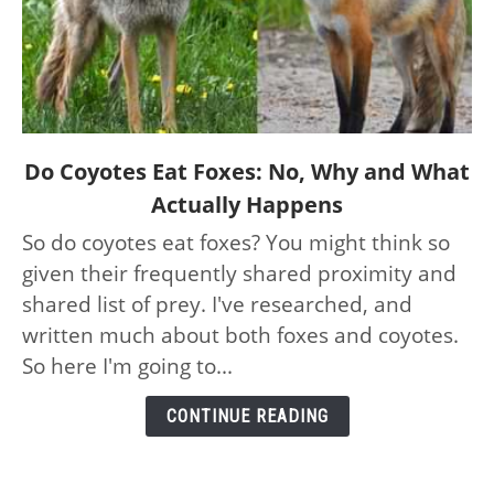
link
Do Coyotes Eat Foxes: No, Why and What
to
Actually Happens
Do
So do coyotes eat foxes? You might think so
Coyotes
given their frequently shared proximity and
Eat
Foxes:
shared list of prey. I've researched, and
No,
written much about both foxes and coyotes.
Why
So here I'm going to...
and
What
CONTINUE READING
Actually
Happens