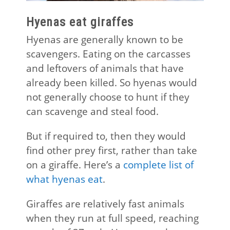
Hyenas eat giraffes
Hyenas are generally known to be
scavengers. Eating on the carcasses
and leftovers of animals that have
already been killed. So hyenas would
not generally choose to hunt if they
can scavenge and steal food.
But if required to, then they would
find other prey first, rather than take
on a giraffe. Here’s a
complete list of
what hyenas eat
.
Giraffes are relatively fast animals
when they run at full speed, reaching