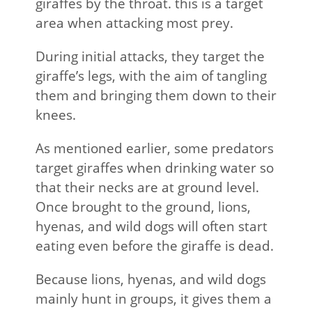
giraffes by the throat. this is a target
area when attacking most prey.
During initial attacks, they target the
giraffe’s legs, with the aim of tangling
them and bringing them down to their
knees.
As mentioned earlier, some predators
target giraffes when drinking water so
that their necks are at ground level.
Once brought to the ground, lions,
hyenas, and wild dogs will often start
eating even before the giraffe is dead.
Because lions, hyenas, and wild dogs
mainly hunt in groups, it gives them a