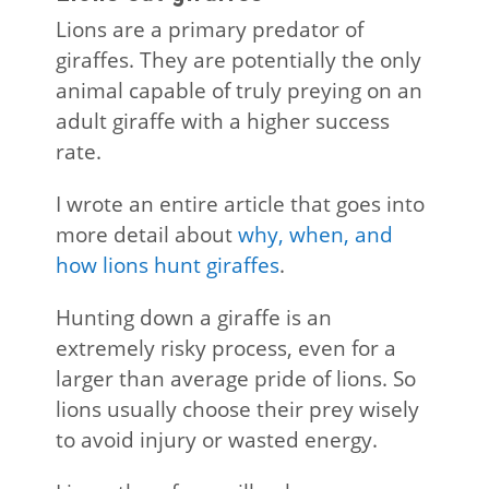
Lions are a primary predator of
giraffes. They are potentially the only
animal capable of truly preying on an
adult giraffe with a higher success
rate.
I wrote an entire article that goes into
more detail about
why, when, and
how lions hunt giraffes
.
Hunting down a giraffe is an
extremely risky process, even for a
larger than average pride of lions. So
lions usually choose their prey wisely
to avoid injury or wasted energy.