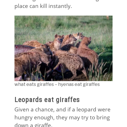
place can kill instantly.
what eats giraffes – hyenas eat giraffes
Leopards eat giraffes
Given a chance, and if a leopard were
hungry enough, they may try to bring
down a giraffe.