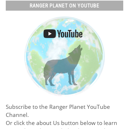
RANGER PLANET ON YOUTUBE
Subscribe to the Ranger Planet YouTube
Channel.
Or click the about Us button below to learn