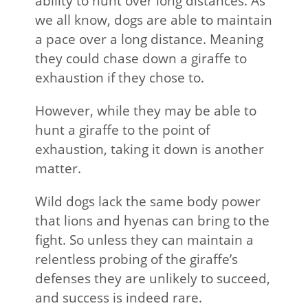
ability to hunt over long distances. As
we all know, dogs are able to maintain
a pace over a long distance. Meaning
they could chase down a giraffe to
exhaustion if they chose to.
However, while they may be able to
hunt a giraffe to the point of
exhaustion, taking it down is another
matter.
Wild dogs lack the same body power
that lions and hyenas can bring to the
fight. So unless they can maintain a
relentless probing of the giraffe’s
defenses they are unlikely to succeed,
and success is indeed rare.