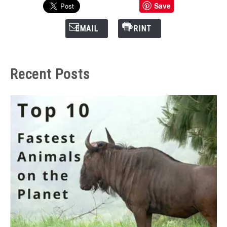
Save
EMAIL
PRINT
Recent Posts