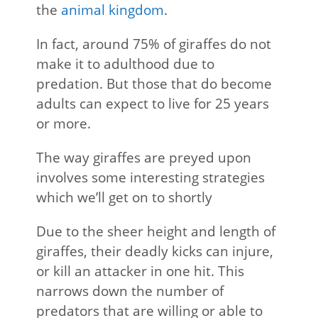
the
animal kingdom
.
In fact, around 75% of giraffes do not
make it to adulthood due to
predation. But those that do become
adults can expect to live for 25 years
or more.
The way giraffes are preyed upon
involves some interesting strategies
which we’ll get on to shortly
Due to the sheer height and length of
giraffes, their deadly kicks can injure,
or kill an attacker in one hit. This
narrows down the number of
predators that are willing or able to