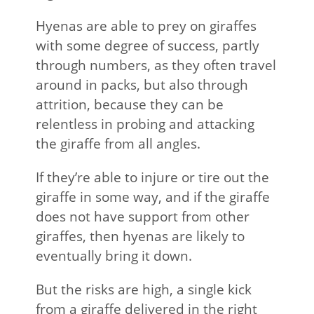
Hyenas are able to prey on giraffes
with some degree of success, partly
through numbers, as they often travel
around in packs, but also through
attrition, because they can be
relentless in probing and attacking
the giraffe from all angles.
If they’re able to injure or tire out the
giraffe in some way, and if the giraffe
does not have support from other
giraffes, then hyenas are likely to
eventually bring it down.
But the risks are high, a single kick
from a giraffe delivered in the right