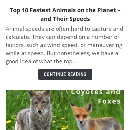
link
Top 10 Fastest Animals on the Planet –
to
and Their Speeds
Top
Animal speeds are often hard to capture and
10
calculate. They can depend on a number of
Fastest
Animals
factors, such as wind speed, or maneuvering
on
while at speed. But nonetheless, we have a
the
good idea of what the top...
Planet
–
CONTINUE READING
and
Their
Speeds