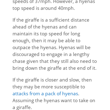
speeds of 37mph. However, a hyenas
top speed is around 40mph.
If the giraffe is a sufficient distance
ahead of the hyenas and can
maintain its top speed for long
enough, then it may be able to
outpace the hyenas. Hyenas will be
discouraged to engage in a lengthy
chase given that they still also need to
bring down the giraffe at the end of it.
If the giraffe is closer and slow, then
they may be more susceptible to
attacks from a pack of hyenas
.
Assuming the hyenas want to take on
a giraffe.