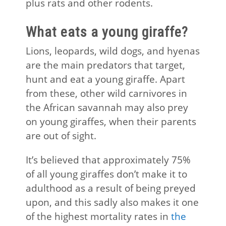
plus rats and other rodents.
What eats a young giraffe?
Lions, leopards, wild dogs, and hyenas
are the main predators that target,
hunt and eat a young giraffe. Apart
from these, other wild carnivores in
the African savannah may also prey
on young giraffes, when their parents
are out of sight.
It’s believed that approximately 75%
of all young giraffes don’t make it to
adulthood as a result of being preyed
upon, and this sadly also makes it one
of the highest mortality rates in
the