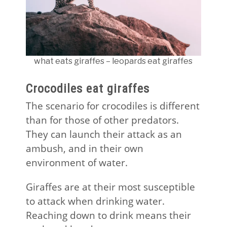
what eats giraffes – leopards eat giraffes
Crocodiles eat giraffes
The scenario for crocodiles is different
than for those of other predators.
They can launch their attack as an
ambush, and in their own
environment of water.
Giraffes are at their most susceptible
to attack when drinking water.
Reaching down to drink means their