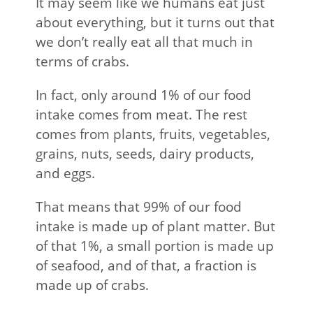
It may seem like we humans eat just
about everything, but it turns out that
we don’t really eat all that much in
terms of crabs.
In fact, only around 1% of our food
intake comes from meat. The rest
comes from plants, fruits, vegetables,
grains, nuts, seeds, dairy products,
and eggs.
That means that 99% of our food
intake is made up of plant matter. But
of that 1%, a small portion is made up
of seafood, and of that, a fraction is
made up of crabs.