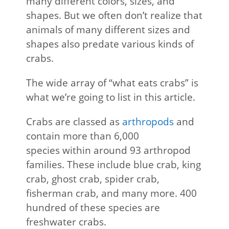
many different colors, sizes, and
shapes. But we often don’t realize that
animals of many different sizes and
shapes also predate various kinds of
crabs.
The wide array of “what eats crabs” is
what we’re going to list in this article.
Crabs are classed as
arthropods
and
contain more than 6,000
species within around 93 arthropod
families. These include blue crab, king
crab, ghost crab, spider crab,
fisherman crab, and many more. 400
hundred of these species are
freshwater crabs.