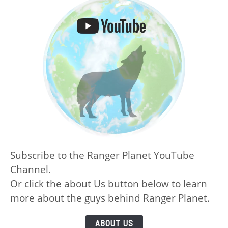
Subscribe to the Ranger Planet YouTube
Channel.
Or click the about Us button below to learn
more about the guys behind Ranger Planet.
ABOUT US