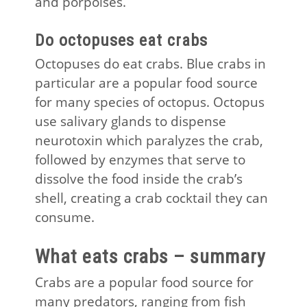
and porpoises.
Do octopuses eat crabs
Octopuses do eat crabs. Blue crabs in
particular are a popular food source
for many species of octopus. Octopus
use salivary glands to dispense
neurotoxin which paralyzes the crab,
followed by enzymes that serve to
dissolve the food inside the crab’s
shell, creating a crab cocktail they can
consume.
What eats crabs – summary
Crabs are a popular food source for
many predators, ranging from fish