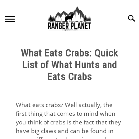
Skip
to
Searc
content
HOME
What Eats Crabs: Quick
NATURE FACTS
List of What Hunts and
Eats Crabs
NATURE GUIDES
SPECIES
What eats crabs? Well actually, the
first thing that comes to mind when
NATURE CHAT
you think of crabs is the fact that they
have big claws and can be found in
RESOURCES