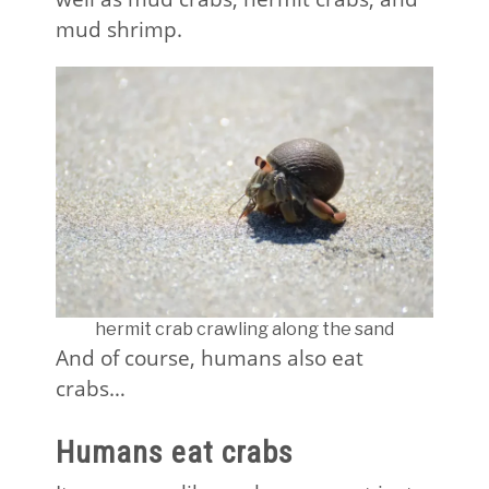
mud shrimp.
hermit crab crawling along the sand
And of course, humans also eat
crabs…
Humans eat crabs