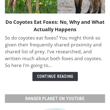
link
Do Coyotes Eat Foxes: No, Why and What
to
Actually Happens
Do
So do coyotes eat foxes? You might think so
Coyotes
given their frequently shared proximity and
Eat
Foxes:
shared list of prey. I've researched, and
No,
written much about both foxes and coyotes.
Why
So here I'm going to...
and
What
CONTINUE READING
Actually
Happens
RANGER PLANET ON YOUTUBE