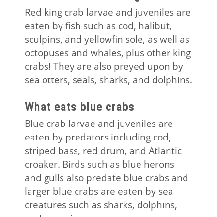
Red king crab larvae and juveniles are
eaten by fish such as cod, halibut,
sculpins, and yellowfin sole, as well as
octopuses and whales, plus other king
crabs! They are also preyed upon by
sea otters, seals, sharks, and dolphins.
What eats blue crabs
Blue crab larvae and juveniles are
eaten by predators including cod,
striped bass, red drum, and Atlantic
croaker. Birds such as blue herons
and gulls also predate blue crabs and
larger blue crabs are eaten by sea
creatures such as sharks, dolphins,