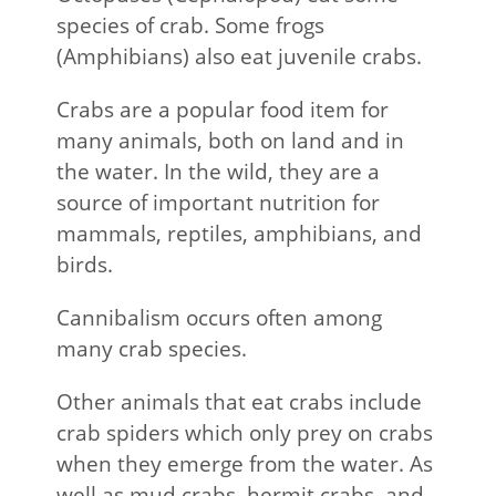
species of crab. Some frogs
(Amphibians) also eat juvenile crabs.
Crabs are a popular food item for
many animals, both on land and in
the water. In the wild, they are a
source of important nutrition for
mammals, reptiles, amphibians, and
birds.
Cannibalism occurs often among
many crab species.
Other animals that eat crabs include
crab spiders which only prey on crabs
when they emerge from the water. As
well as mud crabs, hermit crabs, and