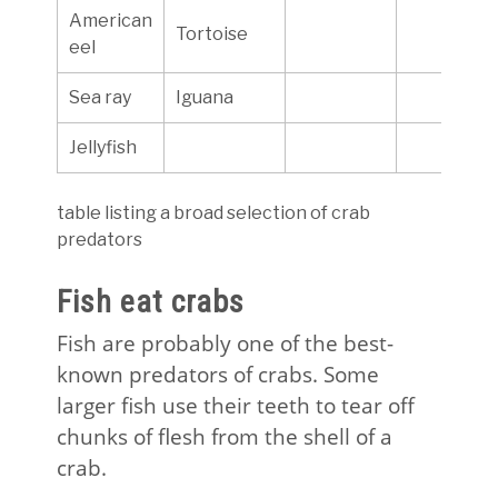
American
Tortoise
eel
Sea ray
Iguana
Jellyfish
table listing a broad selection of crab
predators
Fish eat crabs
Fish are probably one of the best-
known predators of crabs. Some
larger fish use their teeth to tear off
chunks of flesh from the shell of a
crab.