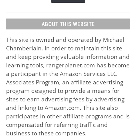
ABOUT THIS WEBSITE
This site is owned and operated by Michael
Chamberlain. In order to maintain this site
and keep providing valuable information and
learning tools, rangerplanet.com has become
a participant in the Amazon Services LLC
Associates Program, an affiliate advertising
program designed to provide a means for
sites to earn advertising fees by advertising
and linking to Amazon.com. This site also
participates in other affiliate programs and is
compensated for referring traffic and
business to these companies.