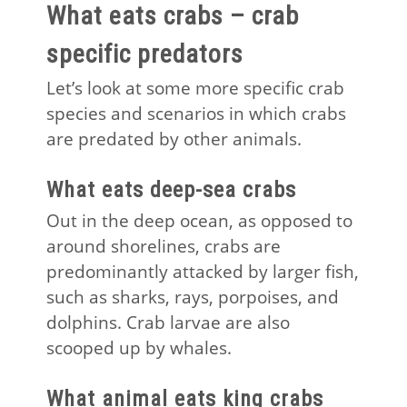
What eats crabs – crab
specific predators
Let’s look at some more specific crab
species and scenarios in which crabs
are predated by other animals.
What eats deep-sea crabs
Out in the deep ocean, as opposed to
around shorelines, crabs are
predominantly attacked by larger fish,
such as sharks, rays, porpoises, and
dolphins. Crab larvae are also
scooped up by whales.
What animal eats king crabs