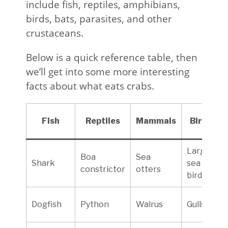
include fish, reptiles, amphibians,
birds, bats, parasites, and other
crustaceans.
Below is a quick reference table, then
we’ll get into some more interesting
facts about what eats crabs.
Fish
Reptiles
Mammals
Birds
Large
Boa
Sea
Shark
sea
constrictor
otters
birds
Dogfish
Python
Walrus
Gulls