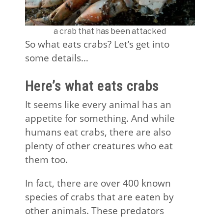
a crab that has been attacked
So what eats crabs? Let’s get into
some details…
Here’s what eats crabs
It seems like every animal has an
appetite for something. And while
humans eat crabs, there are also
plenty of other creatures who eat
them too.
In fact, there are over 400 known
species of crabs that are eaten by
other animals. These predators