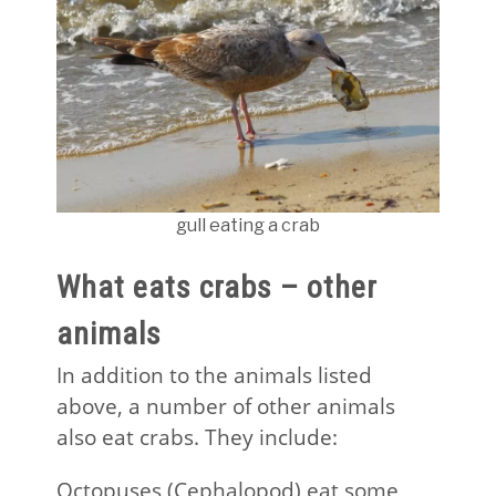
gull eating a crab
What eats crabs – other
animals
In addition to the animals listed
above, a number of other animals
also eat crabs. They include:
Octopuses (Cephalopod) eat some