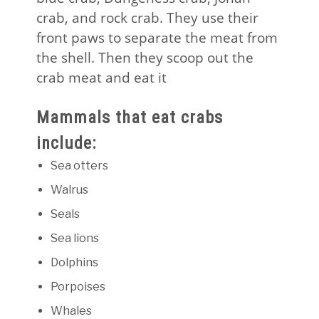
crab, and rock crab. They use their
front paws to separate the meat from
the shell. Then they scoop out the
crab meat and eat it
Mammals that eat crabs
include:
Sea otters
Walrus
Seals
Sea lions
Dolphins
Porpoises
Whales