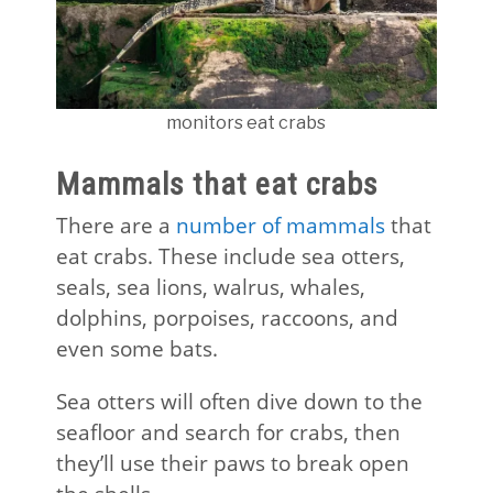
monitors eat crabs
Mammals that eat crabs
There are a
number of mammals
that
eat crabs. These include sea otters,
seals, sea lions, walrus, whales,
dolphins, porpoises, raccoons, and
even some bats.
Sea otters will often dive down to the
seafloor and search for crabs, then
they’ll use their paws to break open