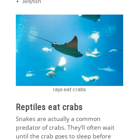
Jellyfish
rays eat crabs
Reptiles eat crabs
Snakes are actually a common
predator of crabs. They’ll often wait
until the crab goes to sleep before