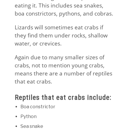
eating it. This includes sea snakes,
boa constrictors, pythons, and cobras.
Lizards will sometimes eat crabs if
they find them under rocks, shallow
water, or crevices.
Again due to many smaller sizes of
crabs, not to mention young crabs,
means there are a number of reptiles
that eat crabs.
Reptiles that eat crabs include:
Boa constrictor
Python
Sea snake