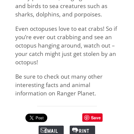
and birds to sea creatures such as
sharks, dolphins, and porpoises.
Even octopuses love to eat crabs! So if
you’re ever out crabbing and see an
octopus hanging around, watch out –
your catch might just get stolen by an
octopus!
Be sure to check out many other
interesting facts and animal
information on Ranger Planet.
Save
EMAIL
PRINT