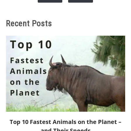
Recent Posts
link
Top 10 Fastest Animals on the Planet –
to
and Their Speeds