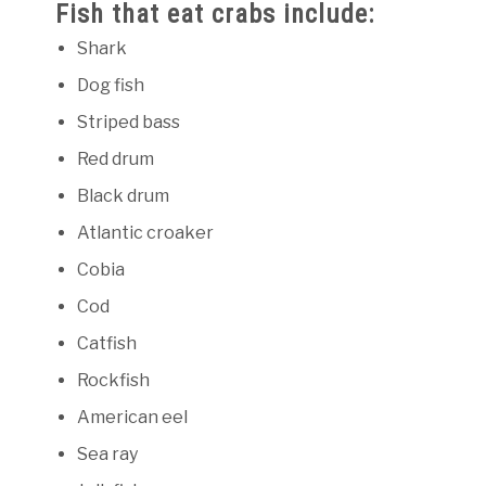
Fish that eat crabs include:
Shark
Dog fish
Striped bass
Red drum
Black drum
Atlantic croaker
Cobia
Cod
Catfish
Rockfish
American eel
Sea ray