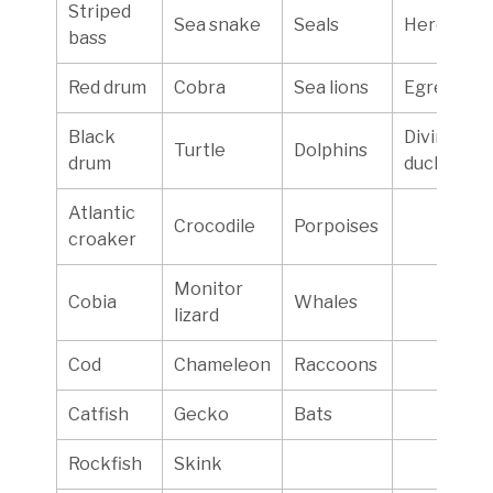
Striped
Sea snake
Seals
Herons
bass
Red drum
Cobra
Sea lions
Egrets
Black
Diving
Turtle
Dolphins
drum
ducks
Atlantic
Crocodile
Porpoises
croaker
Monitor
Cobia
Whales
lizard
Cod
Chameleon
Raccoons
Catfish
Gecko
Bats
Rockfish
Skink