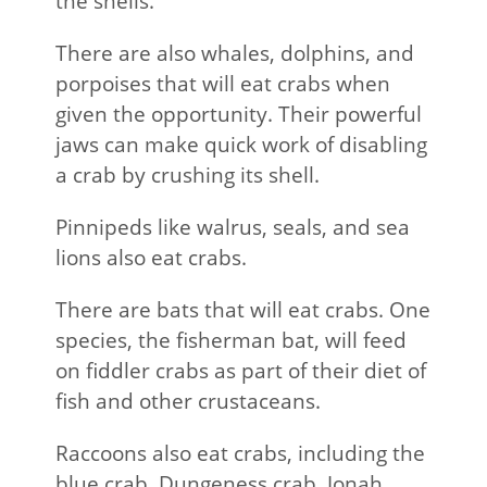
the shells.
There are also whales, dolphins, and
porpoises that will eat crabs when
given the opportunity. Their powerful
jaws can make quick work of disabling
a crab by crushing its shell.
Pinnipeds like walrus, seals, and sea
lions also eat crabs.
There are bats that will eat crabs. One
species, the fisherman bat, will feed
on fiddler crabs as part of their diet of
fish and other crustaceans.
Raccoons also eat crabs, including the
blue crab, Dungeness crab, Jonah