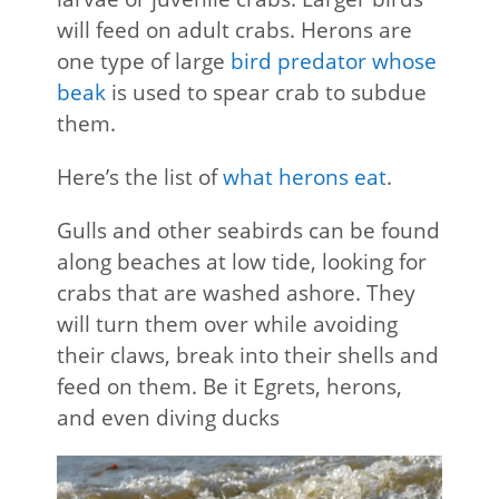
will feed on adult crabs. Herons are
one type of large
bird predator whose
beak
is used to spear crab to subdue
them.
Here’s the list of
what herons eat
.
Gulls and other seabirds can be found
along beaches at low tide, looking for
crabs that are washed ashore. They
will turn them over while avoiding
their claws, break into their shells and
feed on them. Be it Egrets, herons,
and even diving ducks