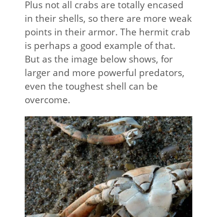
Plus not all crabs are totally encased
in their shells, so there are more weak
points in their armor. The hermit crab
is perhaps a good example of that.
But as the image below shows, for
larger and more powerful predators,
even the toughest shell can be
overcome.