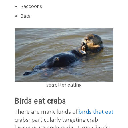
Raccoons
Bats
sea otter eating
Birds eat crabs
There are many kinds of
birds that eat
crabs, particularly targeting crab
larvae or juvenile crabs. Larger birds