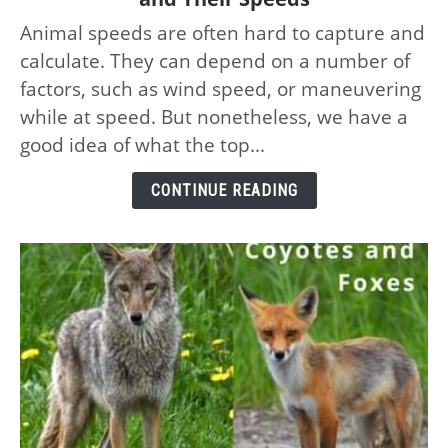
Top
Animal speeds are often hard to capture and
10
calculate. They can depend on a number of
Fastest
Animals
factors, such as wind speed, or maneuvering
on
while at speed. But nonetheless, we have a
the
good idea of what the top...
Planet
–
CONTINUE READING
and
Their
Speeds