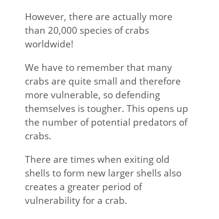
However, there are actually more
than 20,000 species of crabs
worldwide!
We have to remember that many
crabs are quite small and therefore
more vulnerable, so defending
themselves is tougher. This opens up
the number of potential predators of
crabs.
There are times when exiting old
shells to form new larger shells also
creates a greater period of
vulnerability for a crab.