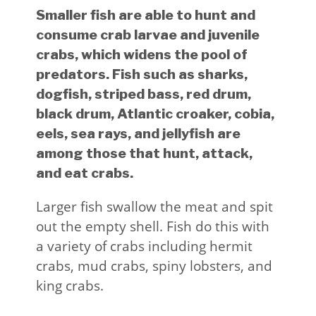
Smaller fish are able to hunt and
consume crab larvae and juvenile
crabs, which widens the pool of
predators. Fish such as sharks,
dogfish, striped bass, red drum,
black drum, Atlantic croaker, cobia,
eels, sea rays, and jellyfish are
among those that hunt, attack,
and eat crabs.
Larger fish swallow the meat and spit
out the empty shell. Fish do this with
a variety of crabs including hermit
crabs, mud crabs, spiny lobsters, and
king crabs.