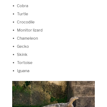
Cobra
Turtle
Crocodile
Monitor lizard
Chameleon
Gecko
Skink
Tortoise
Iguana