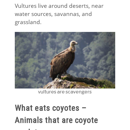
Vultures live around deserts, near
water sources, savannas, and
grassland.
vultures are scavengers
What eats coyotes –
Animals that are coyote