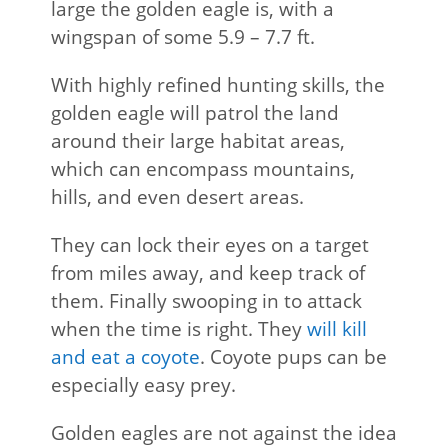
large the golden eagle is, with a
wingspan of some 5.9 – 7.7 ft.
With highly refined hunting skills, the
golden eagle will patrol the land
around their large habitat areas,
which can encompass mountains,
hills, and even desert areas.
They can lock their eyes on a target
from miles away, and keep track of
them. Finally swooping in to attack
when the time is right. They
will kill
and eat a coyote
. Coyote pups can be
especially easy prey.
Golden eagles are not against the idea