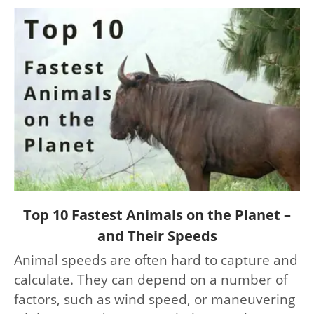
link
Top 10 Fastest Animals on the Planet –
to
and Their Speeds
Top
Animal speeds are often hard to capture and
10
calculate. They can depend on a number of
Fastest
Animals
factors, such as wind speed, or maneuvering
on