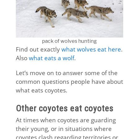
pack of wolves hunting
Find out exactly
what wolves eat here
.
Also
what eats a wolf
.
Let’s move on to answer some of the
common questions people have about
what eats coyotes.
Other coyotes eat coyotes
At times when coyotes are guarding
their young, or in situations where
coyotes clash regarding territories or