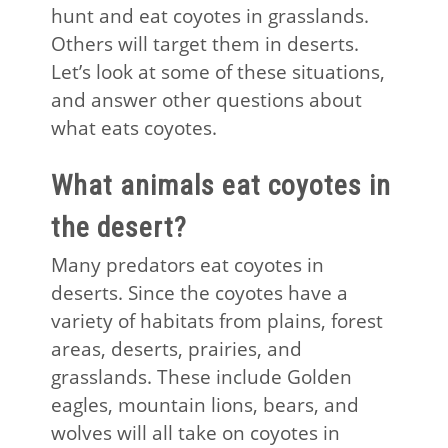
hunt and eat coyotes in grasslands.
Others will target them in deserts.
Let’s look at some of these situations,
and answer other questions about
what eats coyotes.
What animals eat coyotes in
the desert?
Many predators eat coyotes in
deserts. Since the coyotes have a
variety of habitats from plains, forest
areas, deserts, prairies, and
grasslands. These include Golden
eagles, mountain lions, bears, and
wolves will all take on coyotes in