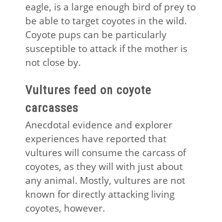
eagle, is a large enough bird of prey to
be able to target coyotes in the wild.
Coyote pups can be particularly
susceptible to attack if the mother is
not close by.
Vultures feed on coyote
carcasses
Anecdotal evidence and explorer
experiences have reported that
vultures will consume the carcass of
coyotes, as they will with just about
any animal. Mostly, vultures are not
known for directly attacking living
coyotes, however.