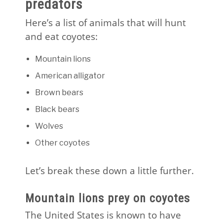
predators
Here’s a list of animals that will hunt
and eat coyotes:
Mountain lions
American alligator
Brown bears
Black bears
Wolves
Other coyotes
Let’s break these down a little further.
Mountain lions prey on coyotes
The United States is known to have