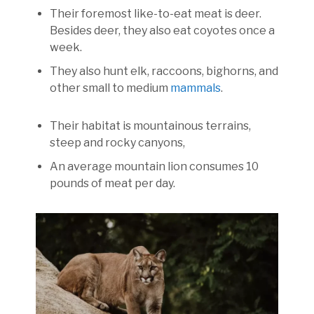
Their foremost like-to-eat meat is deer.
Besides deer, they also eat coyotes once a
week.
They also hunt elk, raccoons, bighorns, and
other small to medium
mammals
.
Their habitat is mountainous terrains,
steep and rocky canyons,
An average mountain lion consumes 10
pounds of meat per day.