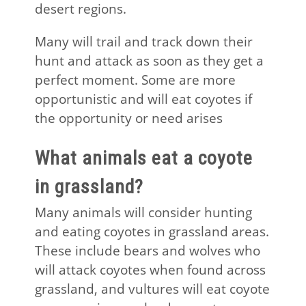
desert regions.
Many will trail and track down their
hunt and attack as soon as they get a
perfect moment. Some are more
opportunistic and will eat coyotes if
the opportunity or need arises
What animals eat a coyote
in grassland?
Many animals will consider hunting
and eating coyotes in grassland areas.
These include bears and wolves who
will attack coyotes when found across
grassland, and vultures will eat coyote