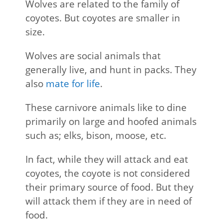
Wolves are related to the family of
coyotes. But coyotes are smaller in
size.
Wolves are social animals that
generally live, and hunt in packs. They
also
mate for life
.
These carnivore animals like to dine
primarily on large and hoofed animals
such as; elks, bison, moose, etc.
In fact, while they will attack and eat
coyotes, the coyote is not considered
their primary source of food. But they
will attack them if they are in need of
food.