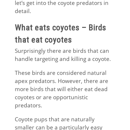
let’s get into the coyote predators in
detail.
What eats coyotes – Birds
that eat coyotes
Surprisingly there are birds that can
handle targeting and killing a coyote.
These birds are considered natural
apex predators. However, there are
more birds that will either eat dead
coyotes or are opportunistic
predators.
Coyote pups that are naturally
smaller can be a particularly easy