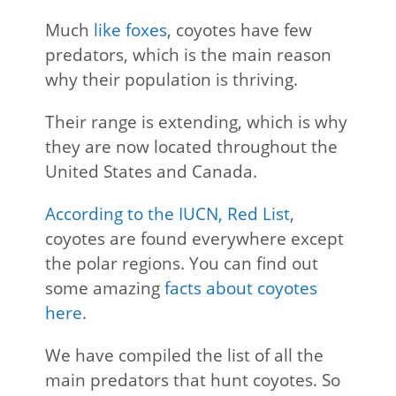
Much
like foxes
, coyotes have few
predators, which is the main reason
why their population is thriving.
Their range is extending, which is why
they are now located throughout the
United States and Canada.
According to the IUCN, Red List
,
coyotes are found everywhere except
the polar regions. You can find out
some amazing
facts about coyotes
here
.
We have compiled the list of all the
main predators that hunt coyotes. So