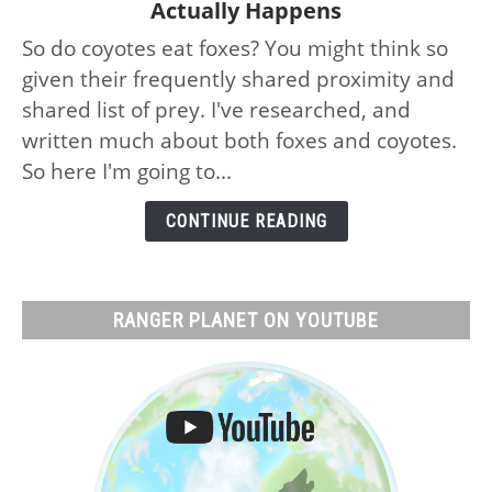
Actually Happens
Do
So do coyotes eat foxes? You might think so
Coyotes
given their frequently shared proximity and
Eat
Foxes:
shared list of prey. I've researched, and
No,
written much about both foxes and coyotes.
Why
So here I'm going to...
and
What
CONTINUE READING
Actually
Happens
RANGER PLANET ON YOUTUBE