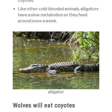
coyotes.
Like other cold-blooded animals, alligators
have a slow metabolism so they feed
around once a week.
alligator
Wolves will eat coyotes