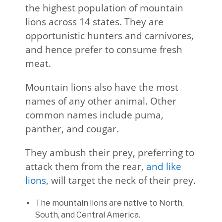
the highest population of mountain
lions across 14 states. They are
opportunistic hunters and carnivores,
and hence prefer to consume fresh
meat.
Mountain lions also have the most
names of any other animal. Other
common names include puma,
panther, and cougar.
They ambush their prey, preferring to
attack them from the rear,
and like
lions
, will target the neck of their prey.
The mountain lions are native to North,
South, and Central America.