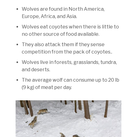
Wolves are found in North America,
Europe, Africa, and Asia.
Wolves eat coyotes when there is little to
no other source of food available.
They also attack them if they sense
competition from the pack of coyotes..
Wolves live in forests, grasslands, tundra,
and deserts.
The average wolf can consume up to 20 lb
(9 kg) of meat per day.