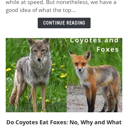
while at speed. But nonetheless, we have a
the
good idea of what the top...
Planet
–
CONTINUE READING
and
Their
Speeds
link
Do Coyotes Eat Foxes: No, Why and What
to