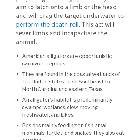
aim to latch onto a limb or the head
and will drag the target underwater to
perform the death roll
. This act will
sever limbs and incapacitate the
animal.
American alligators are opportunistic
carnivore reptiles
They are found in the coastal wetlands of
the United States, from Southeast to
North Carolina and eastern Texas.
An alligator’s habitat is predominantly
swamps, wetlands, slow-moving
freshwater, and lakes.
Besides mainly feeding on fish, small
mammals, turtles, and snakes, they also eat