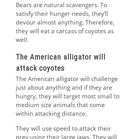
Bears are natural scavengers. To
satisfy their hunger needs, they’ll
devour almost anything. Therefore,
they will eat a carcass of coyotes as
well.
The American alligator will
attack coyotes
The American alligator will challenge
just about anything and if they are
hungry, they will target most small to
medium size animals that come
within attacking distance.
They will use speed to attack their
prey using their large jaws. They will