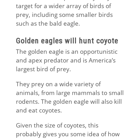
target for a wider array of birds of
prey, including some smaller birds
such as the bald eagle.
Golden eagles will hunt coyote
The golden eagle is an opportunistic
and apex predator and is America’s
largest bird of prey.
They prey on a wide variety of
animals, from large mammals to small
rodents. The golden eagle will also kill
and eat coyotes.
Given the size of coyotes, this
probably gives you some idea of how