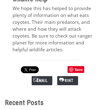
We hope this has helped to provide
plenty of information on what eats
coyotes. Their main predators, and
where and how they will attack
coyotes. Be sure to check out ranger
planet for more information and
helpful wildlife articles.
Save
EMAIL
PRINT
Recent Posts