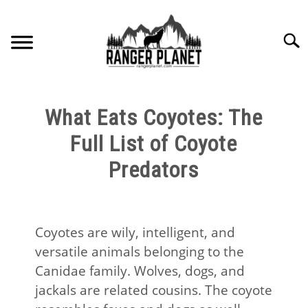
Skip
to
Searc
content
HOME
What Eats Coyotes: The
NATURE FACTS
Full List of Coyote
Predators
NATURE GUIDES
SPECIES
Coyotes are wily, intelligent, and
versatile animals belonging to the
NATURE CHAT
Canidae family. Wolves, dogs, and
jackals are related cousins. The coyote
RESOURCES