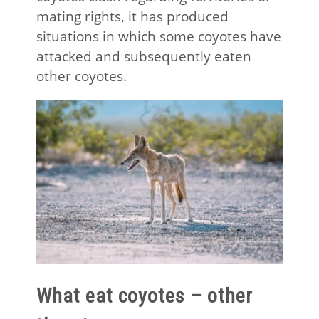
mating rights, it has produced
situations in which some coyotes have
attacked and subsequently eaten
other coyotes.
What eat coyotes – other