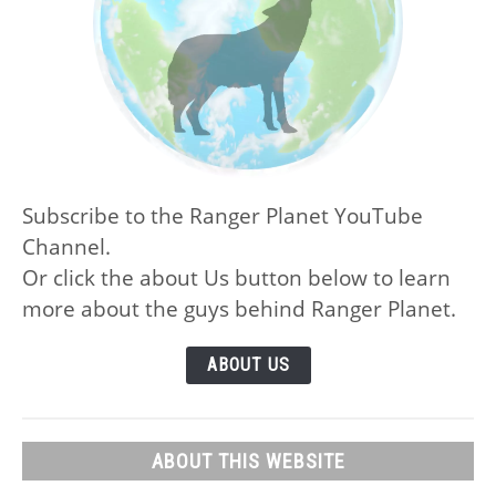
Subscribe to the Ranger Planet YouTube
Channel.
Or click the about Us button below to learn
more about the guys behind Ranger Planet.
ABOUT US
ABOUT THIS WEBSITE