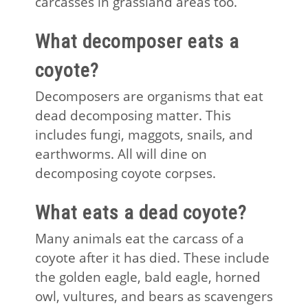
carcasses in grassland areas too.
What decomposer eats a
coyote?
Decomposers are organisms that eat
dead decomposing matter. This
includes fungi, maggots, snails, and
earthworms. All will dine on
decomposing coyote corpses.
What eats a dead coyote?
Many animals eat the carcass of a
coyote after it has died. These include
the golden eagle, bald eagle, horned
owl, vultures, and bears as scavengers