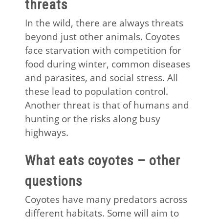
threats
In the wild, there are always threats
beyond just other animals. Coyotes
face starvation with competition for
food during winter, common diseases
and parasites, and social stress. All
these lead to population control.
Another threat is that of humans and
hunting or the risks along busy
highways.
What eats coyotes – other
questions
Coyotes have many predators across
different habitats. Some will aim to