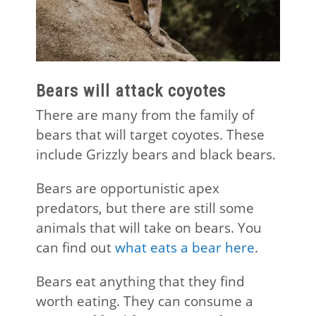
Bears will attack coyotes
There are many from the family of
bears that will target coyotes. These
include Grizzly bears and black bears.
Bears are opportunistic apex
predators, but there are still some
animals that will take on bears. You
can find out
what eats a bear here
.
Bears eat anything that they find
worth eating. They can consume a