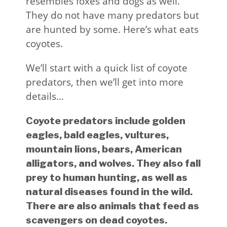
resembles foxes and dogs as well.
They do not have many predators but
are hunted by some. Here’s what eats
coyotes.
We’ll start with a quick list of coyote
predators, then we’ll get into more
details…
Coyote predators include golden
eagles, bald eagles, vultures,
mountain lions, bears, American
alligators, and wolves. They also fall
prey to human hunting, as well as
natural diseases found in the wild.
There are also animals that feed as
scavengers on dead coyotes.