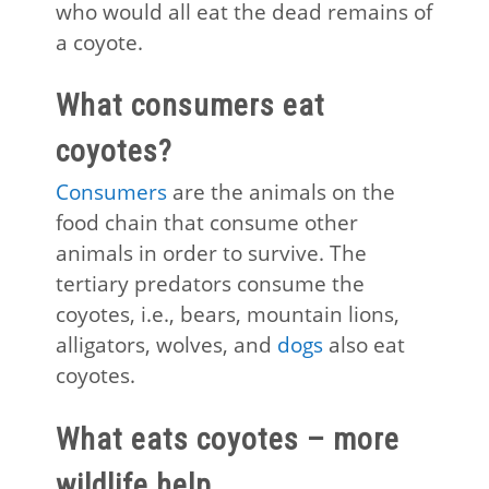
who would all eat the dead remains of
a coyote.
What consumers eat
coyotes?
Consumers
are the animals on the
food chain that consume other
animals in order to survive. The
tertiary predators consume the
coyotes, i.e., bears, mountain lions,
alligators, wolves, and
dogs
also eat
coyotes.
What eats coyotes – more
wildlife help