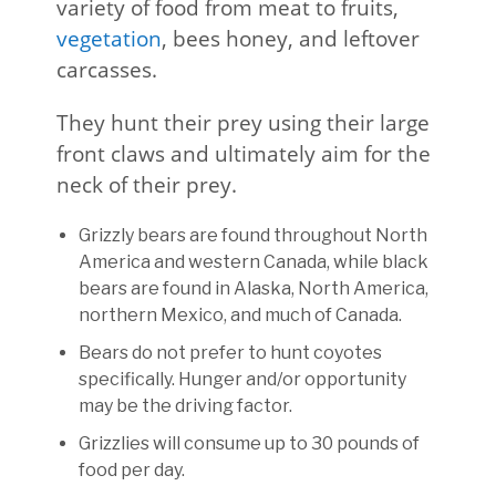
variety of food from meat to fruits,
vegetation
, bees honey, and leftover
carcasses.
They hunt their prey using their large
front claws and ultimately aim for the
neck of their prey.
Grizzly bears are found throughout North
America and western Canada, while black
bears are found in Alaska, North America,
northern Mexico, and much of Canada.
Bears do not prefer to hunt coyotes
specifically. Hunger and/or opportunity
may be the driving factor.
Grizzlies will consume up to 30 pounds of
food per day.