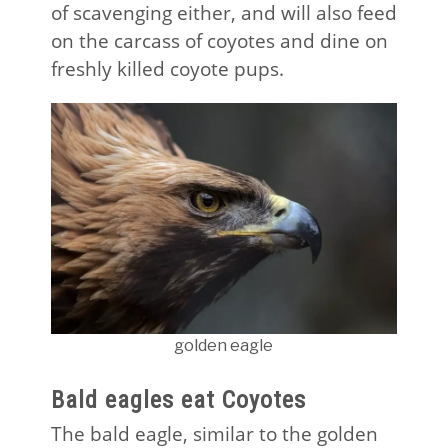
of scavenging either, and will also feed
on the carcass of coyotes and dine on
freshly killed coyote pups.
golden eagle
Bald eagles eat Coyotes
The bald eagle, similar to the golden