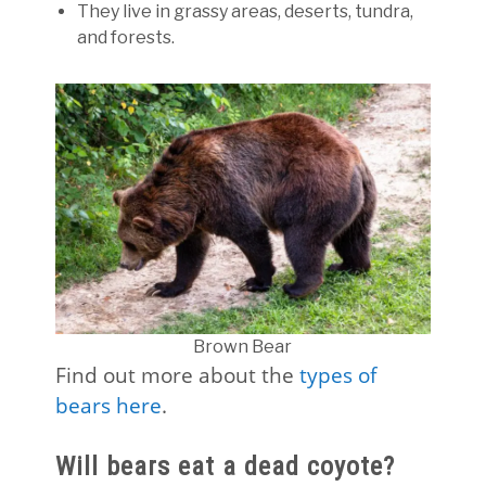
They live in grassy areas, deserts, tundra,
and forests.
Brown Bear
Find out more about the
types of
bears here
.
Will bears eat a dead coyote?