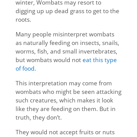
winter, Wombats may resort to
digging up up dead grass to get to the
roots.
Many people misinterpret wombats
as naturally feeding on insects, snails,
worms, fish, and small invertebrates,
but wombats would not
eat this type
of food
.
This interpretation may come from
wombats who might be seen attacking
such creatures, which makes it look
like they are feeding on them. But in
truth, they don’t.
They would not accept fruits or nuts