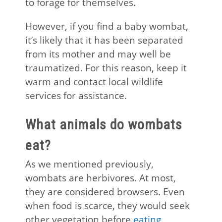
to forage for themselves.
However, if you find a baby wombat,
it’s likely that it has been separated
from its mother and may well be
traumatized. For this reason, keep it
warm and contact local wildlife
services for assistance.
What animals do wombats
eat?
As we mentioned previously,
wombats are herbivores. At most,
they are considered browsers. Even
when food is scarce, they would seek
other vegetation before
eating