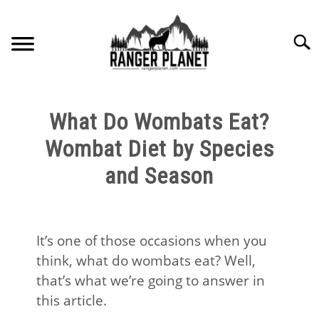
Skip
to
Searc
content
HOME
What Do Wombats Eat?
NATURE FACTS
Wombat Diet by Species
and Season
NATURE GUIDES
SPECIES
It’s one of those occasions when you
think, what do wombats eat? Well,
NATURE CHAT
that’s what we’re going to answer in
this article.
RESOURCES