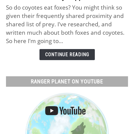
Do
So do coyotes eat foxes? You might think so
Coyotes
given their frequently shared proximity and
Eat
Foxes:
shared list of prey. I've researched, and
No,
written much about both foxes and coyotes.
Why
So here I'm going to...
and
What
CONTINUE READING
Actually
Happens
RANGER PLANET ON YOUTUBE