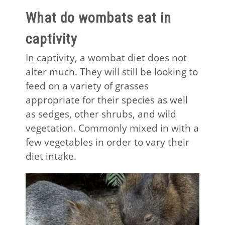
What do wombats eat in
captivity
In captivity, a wombat diet does not
alter much. They will still be looking to
feed on a variety of grasses
appropriate for their species as well
as sedges, other shrubs, and wild
vegetation. Commonly mixed in with a
few vegetables in order to vary their
diet intake.