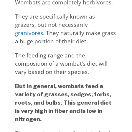
Wombats are completely herbivores.
They are specifically known as
grazers, but not necessarily
granivores
. They naturally make grass
a huge portion of their diet.
The feeding range and the
composition of a wombat’s diet will
vary based on their species.
But in general, wombats feed a
variety of grasses, sedges, forbs,
roots, and bulbs. This general diet
is very high in fiber and is low in
nitrogen.