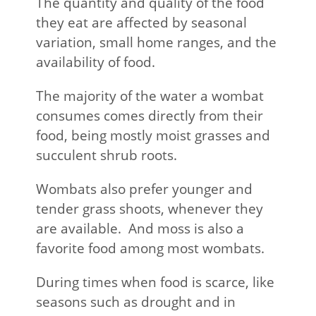
The quantity and quality of the food
they eat are affected by seasonal
variation, small home ranges, and the
availability of food.
The majority of the water a wombat
consumes comes directly from their
food, being mostly moist grasses and
succulent shrub roots.
Wombats also prefer younger and
tender grass shoots, whenever they
are available. And moss is also a
favorite food among most wombats.
During times when food is scarce, like
seasons such as drought and in