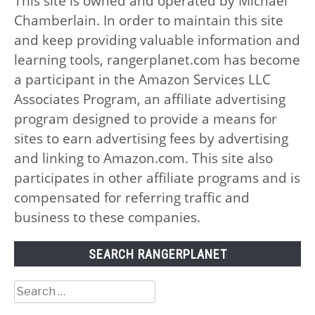
This site is owned and operated by Michael
Chamberlain. In order to maintain this site
and keep providing valuable information and
learning tools, rangerplanet.com has become
a participant in the Amazon Services LLC
Associates Program, an affiliate advertising
program designed to provide a means for
sites to earn advertising fees by advertising
and linking to Amazon.com. This site also
participates in other affiliate programs and is
compensated for referring traffic and
business to these companies.
SEARCH RANGERPLANET
Search
for: