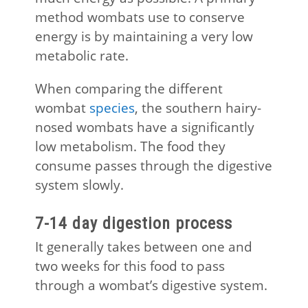
method wombats use to conserve
energy is by maintaining a very low
metabolic rate.
When comparing the different
wombat
species
, the southern hairy-
nosed wombats have a significantly
low metabolism. The food they
consume passes through the digestive
system slowly.
7-14 day digestion process
It generally takes between one and
two weeks for this food to pass
through a wombat’s digestive system.