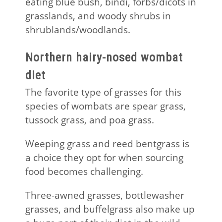
eating blue bush, bindi, forbs/dicots in
grasslands, and woody shrubs in
shrublands/woodlands.
Northern hairy-nosed wombat
diet
The favorite type of grasses for this
species of wombats are spear grass,
tussock grass, and poa grass.
Weeping grass and reed bentgrass is
a choice they opt for when sourcing
food becomes challenging.
Three-awned grasses, bottlewasher
grasses, and buffelgrass also make up