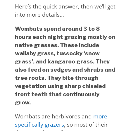
Here’s the quick answer, then we’ll get
into more details…
Wombats spend around 3 to 8
hours each night grazing mostly on
native grasses. These include
wallaby grass, tussocky ‘snow
grass’, and kangaroo grass. They
also feed on sedges and shrubs and
tree roots. They bite through
vegetation using sharp chiseled
front teeth that continuously
grow.
Wombats are herbivores and
more
specifically grazers
, so most of their