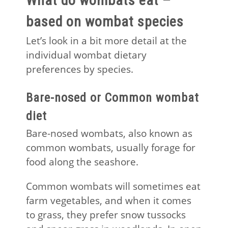
What do wombats eat –
based on wombat species
Let’s look in a bit more detail at the
individual wombat dietary
preferences by species.
Bare-nosed or Common wombat
diet
Bare-nosed wombats, also known as
common wombats, usually forage for
food along the seashore.
Common wombats will sometimes eat
farm vegetables, and when it comes
to grass, they prefer snow tussocks