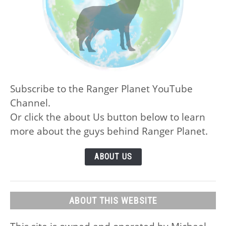
Subscribe to the Ranger Planet YouTube
Channel.
Or click the about Us button below to learn
more about the guys behind Ranger Planet.
ABOUT US
ABOUT THIS WEBSITE