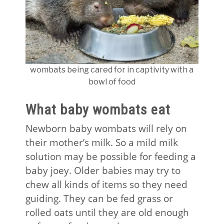
wombats being cared for in captivity with a
bowl of food
What baby wombats eat
Newborn baby wombats will rely on
their mother’s milk. So a mild milk
solution may be possible for feeding a
baby joey. Older babies may try to
chew all kinds of items so they need
guiding. They can be fed grass or
rolled oats until they are old enough