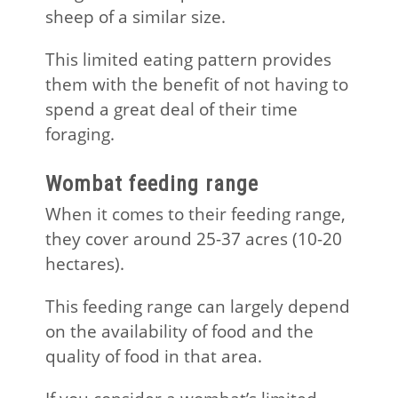
sheep of a similar size.
This limited eating pattern provides
them with the benefit of not having to
spend a great deal of their time
foraging.
Wombat feeding range
When it comes to their feeding range,
they cover around 25-37 acres (10-20
hectares).
This feeding range can largely depend
on the availability of food and the
quality of food in that area.