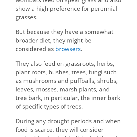
show a high preference for perennial
grasses.
But because they have a somewhat
broader diet, they might be
considered as
browsers
.
They also feed on grassroots, herbs,
plant roots, bushes, trees, fungi such
as mushrooms and puffballs, shrubs,
leaves, mosses, marsh plants, and
tree bark, in particular, the inner bark
of specific types of trees.
During any drought periods and when
food is scarce, they will consider