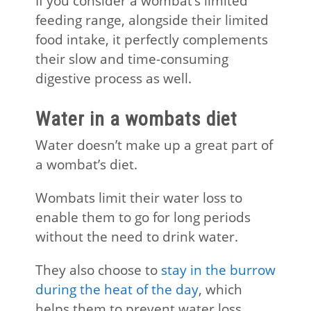
If you consider a wombat’s limited
feeding range, alongside their limited
food intake, it perfectly complements
their slow and time-consuming
digestive process as well.
Water in a wombats diet
Water doesn’t make up a great part of
a wombat’s diet.
Wombats limit their water loss to
enable them to go for long periods
without the need to drink water.
They also choose to
stay in the burrow
during the heat of the day
, which
helps them to prevent water loss.