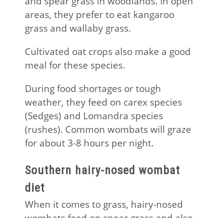
and spear grass in woodlands. In open
areas, they prefer to eat kangaroo
grass and wallaby grass.
Cultivated oat crops also make a good
meal for these species.
During food shortages or tough
weather, they feed on carex species
(Sedges) and Lomandra species
(rushes). Common wombats will graze
for about 3-8 hours per night.
Southern hairy-nosed wombat
diet
When it comes to grass, hairy-nosed
wombats feed on spear grass and also