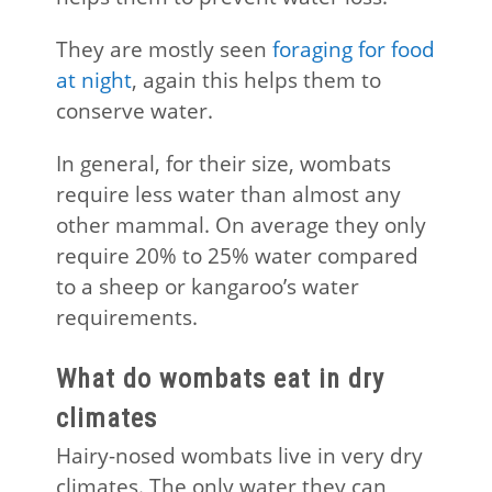
They are mostly seen
foraging for food
at night
, again this helps them to
conserve water.
In general, for their size, wombats
require less water than almost any
other mammal. On average they only
require 20% to 25% water compared
to a sheep or kangaroo’s water
requirements.
What do wombats eat in dry
climates
Hairy-nosed wombats live in very dry
climates. The only water they can