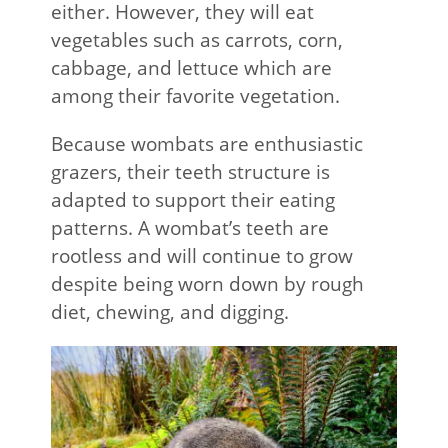
either. However, they will eat
vegetables such as carrots, corn,
cabbage, and lettuce which are
among their favorite vegetation.
Because wombats are enthusiastic
grazers, their teeth structure is
adapted to support their eating
patterns. A wombat’s teeth are
rootless and will continue to grow
despite being worn down by rough
diet, chewing, and digging.