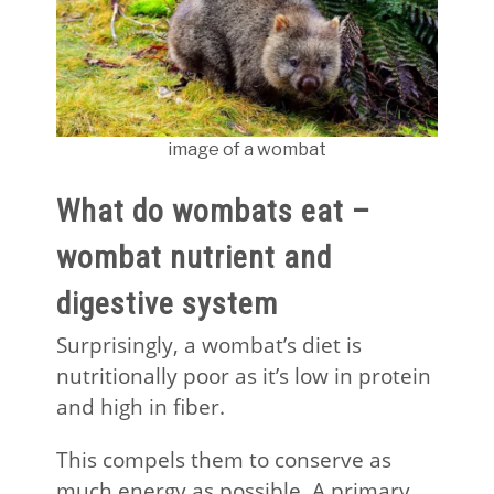
image of a wombat
What do wombats eat –
wombat nutrient and
digestive system
Surprisingly, a wombat’s diet is
nutritionally poor as it’s low in protein
and high in fiber.
This compels them to conserve as
much energy as possible. A primary