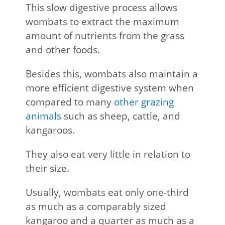
This slow digestive process allows
wombats to extract the maximum
amount of nutrients from the grass
and other foods.
Besides this, wombats also maintain a
more efficient digestive system when
compared to many
other grazing
animals
such as sheep, cattle, and
kangaroos.
They also eat very little in relation to
their size.
Usually, wombats eat only one-third
as much as a comparably sized
kangaroo and a quarter as much as a