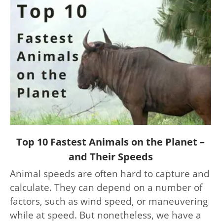
link
Top 10 Fastest Animals on the Planet –
to
and Their Speeds
Top
Animal speeds are often hard to capture and
10
calculate. They can depend on a number of
Fastest
Animals
factors, such as wind speed, or maneuvering
on
while at speed. But nonetheless, we have a