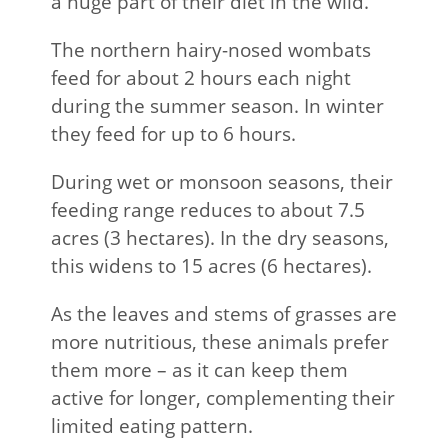
a huge part of their diet in the wild.
The northern hairy-nosed wombats
feed for about 2 hours each night
during the summer season. In winter
they feed for up to 6 hours.
During wet or monsoon seasons, their
feeding range reduces to about 7.5
acres (3 hectares). In the dry seasons,
this widens to 15 acres (6 hectares).
As the leaves and stems of grasses are
more nutritious, these animals prefer
them more – as it can keep them
active for longer, complementing their
limited eating pattern.