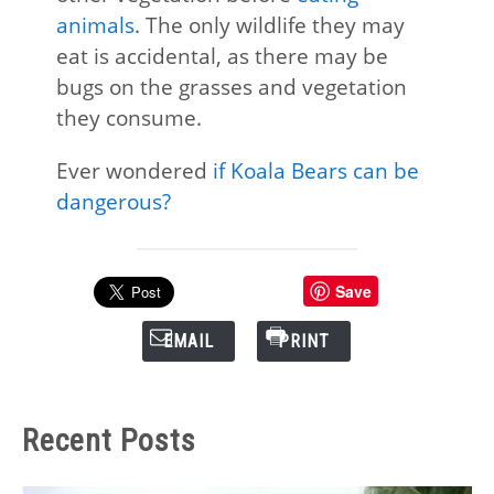
animals
. The only wildlife they may
eat is accidental, as there may be
bugs on the grasses and vegetation
they consume.
Ever wondered
if Koala Bears can be
dangerous?
Save
EMAIL
PRINT
Recent Posts