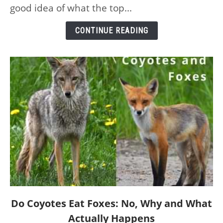
the
good idea of what the top...
Planet
–
CONTINUE READING
and
Their
Speeds
link
Do Coyotes Eat Foxes: No, Why and What
to
Actually Happens