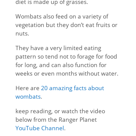
diet is made up of grasses.
Wombats also feed on a variety of
vegetation but they don’t eat fruits or
nuts.
They have a very limited eating
pattern so tend not to forage for food
for long, and can also function for
weeks or even months without water.
Here are
20 amazing facts about
wombats
.
keep reading, or watch the video
below from the Ranger Planet
YouTube Channel
.