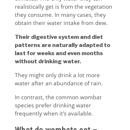
realistically get is from the vegetation
they consume. In many cases, they
obtain their water intake from dew.
Their digestive system and diet
patterns are naturally adapted to
last for weeks and even months
without drinking water.
They might only drink a lot more
water after an abundance of rain.
In contrast, the common wombat
species prefer drinking water
frequently when it’s available.