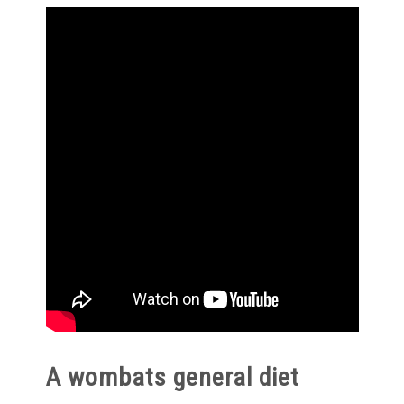
A wombats general diet