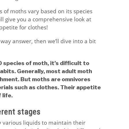
s of moths vary based on its species
ill give you a comprehensive look at
ppetite for clothes!
eaway answer, then we’ll dive into a bit
species of moth, it’s difficult to
habits. Generally, most adult moth
ishment. But moths are omnivores
ials such as clothes. Their appetite
life.
erent stages
various liquids to maintain their