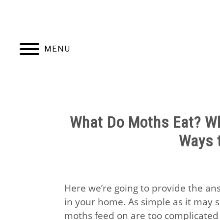
Skip
to
content
MENU
HOME
NATUR
What Do Moths Eat? Wh
Ways t
Here we’re going to provide the an
in your home. As simple as it may 
moths feed on are too complicated 