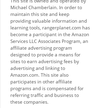
This site is owned and operated by
Michael Chamberlain. In order to
maintain this site and keep
providing valuable information and
learning tools, rangerplanet.com has
become a participant in the Amazon
Services LLC Associates Program, an
affiliate advertising program
designed to provide a means for
sites to earn advertising fees by
advertising and linking to
Amazon.com. This site also
participates in other affiliate
programs and is compensated for
referring traffic and business to
these companies.