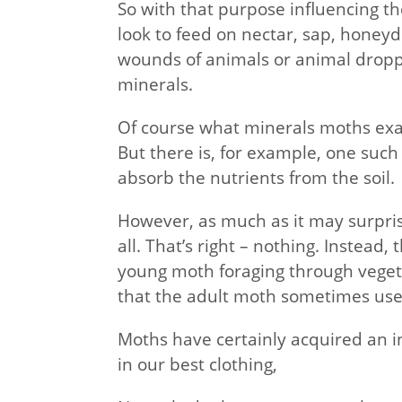
So with that purpose influencing th
look to feed on nectar, sap, honeyd
wounds of animals or animal dropp
minerals.
Of course what minerals moths exa
But there is, for example, one such
absorb the nutrients from the soil.
However, as much as it may surpris
all. That’s right – nothing. Instead,
young moth foraging through vegetat
that the adult moth sometimes uses
Moths have certainly acquired an 
in our best clothing,