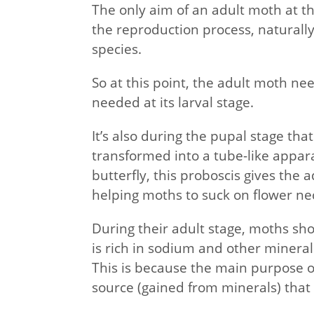
The only aim of an adult moth at thi
the reproduction process, naturally
species.
So at this point, the adult moth ne
needed at its larval stage.
It’s also during the pupal stage th
transformed into a tube-like appar
butterfly, this proboscis gives the
helping moths to suck on flower nec
During their adult stage, moths sh
is rich in sodium and other minerals 
This is because the main purpose of
source (gained from minerals) that 