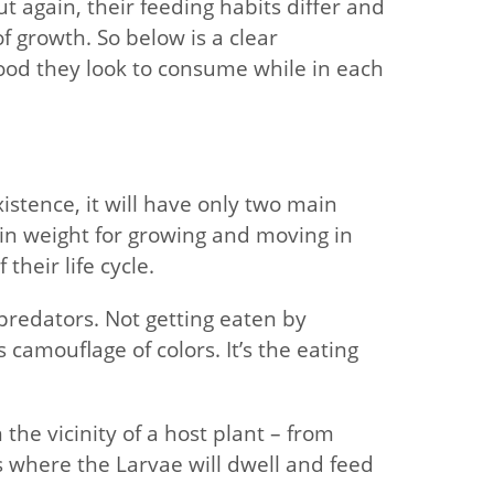
t again, their feeding habits differ and
 growth. So below is a clear
ood they look to consume while in each
stence, it will have only two main
gain weight for growing and moving in
their life cycle.
 predators. Not getting eaten by
 camouflage of colors. It’s the eating
 the vicinity of a host plant – from
s where the Larvae will dwell and feed