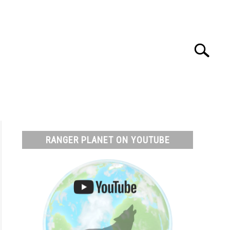
Search
Search
for:
T
RESOURCES
RANGER PLANET ON YOUTUBE