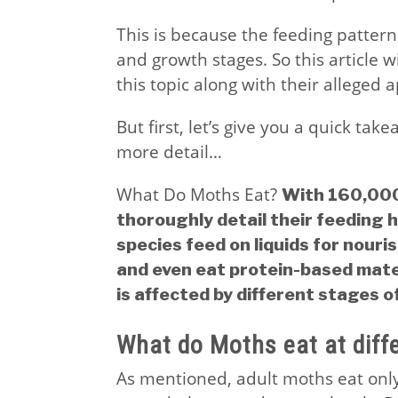
This is because the feeding pattern
and growth stages. So this article w
this topic along with their alleged a
But first, let’s give you a quick tak
more detail…
What Do Moths Eat?
With 160,000 
thoroughly detail their feeding 
species feed on liquids for nour
and even eat protein-based mater
is affected by different stages of 
What do Moths eat at diff
As mentioned, adult moths eat only 