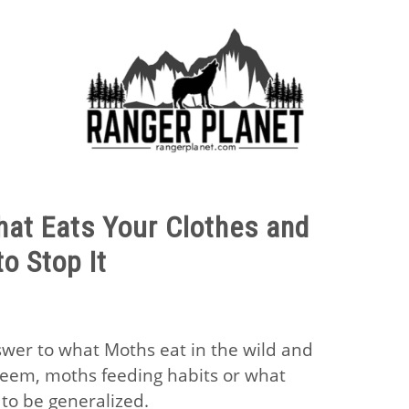
E FACTS
NATURE GUIDES
SPECIES
NATURE CHA
at Eats Your Clothes and
o Stop It
swer to what Moths eat in the wild and
seem, moths feeding habits or what
to be generalized.