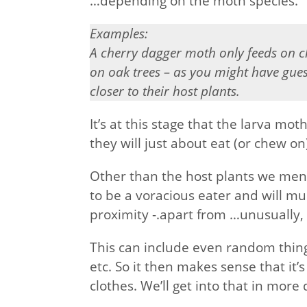
…depending on the moth species.
Examples:
A cherry dagger moth only feeds on 
on oak trees – as you might have guess
closer to their host plants.
It’s at this stage that the larva m
they will just about eat (or chew on
Other than the host plants we men
to be a voracious eater and will m
proximity -.apart from …unusually, t
This can include even random things 
etc. So it then makes sense that it’
clothes. We’ll get into that in more 