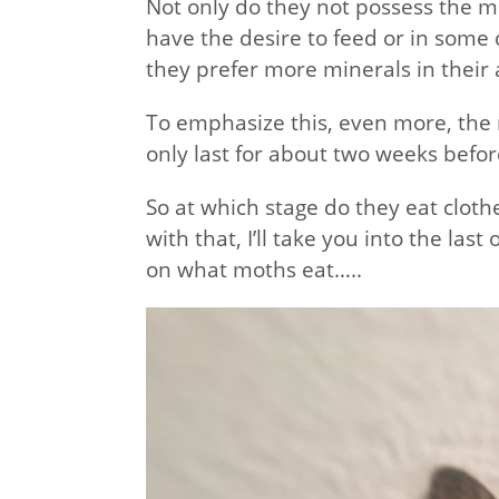
Not only do they not possess the m
have the desire to feed or in some 
they prefer more minerals in their 
To emphasize this, even more, the
only last for about two weeks befor
So at which stage do they eat clothe
with that, I’ll take you into the la
on what moths eat…..