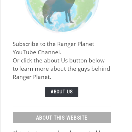
Subscribe to the Ranger Planet
YouTube Channel.
Or click the about Us button below
to learn more about the guys behind
Ranger Planet.
ABOUT US
ABOUT THIS WEBSITE