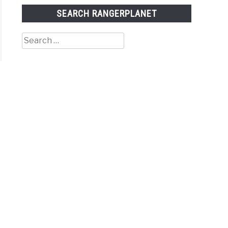
SEARCH RANGERPLANET
Search
for: