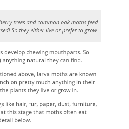
cherry trees and common oak moths feed
ed! So they either live or prefer to grow
oths develop chewing mouthparts. So
) anything natural they can find.
tioned above, larva moths are known
unch on pretty much anything in their
he plants they live or grow in.
like hair, fur, paper, dust, furniture,
s at this stage that moths often eat
detail below.