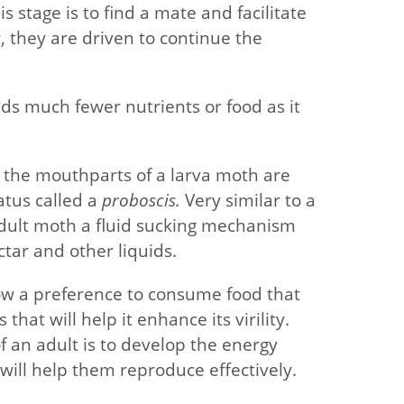
s stage is to find a mate and facilitate
, they are driven to continue the
eds much fewer nutrients or food as it
at the mouthparts of a larva moth are
atus called a
proboscis.
Very similar to a
 adult moth a fluid sucking mechanism
tar and other liquids.
ow a preference to consume food that
that will help it enhance its virility.
 an adult is to develop the energy
will help them reproduce effectively.