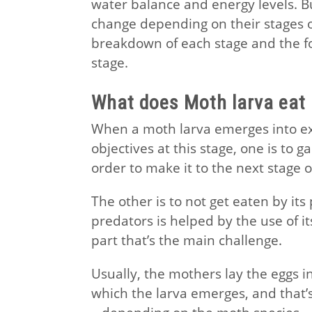
water balance and energy levels. Bu
change depending on their stages of
breakdown of each stage and the f
stage.
What does Moth larva eat
When a moth larva emerges into exi
objectives at this stage, one is to 
order to make it to the next stage of 
The other is to not get eaten by its
predators is helped by the use of its
part that’s the main challenge.
Usually, the mothers lay the eggs in
which the larva emerges, and that’