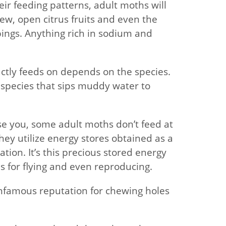
eir feeding patterns, adult moths will
ew, open citrus fruits and even the
ings. Anything rich in sodium and
ctly feeds on depends on the species.
 species that sips muddy water to
e you, some adult moths don’t feed at
 they utilize energy stores obtained as a
ion. It’s this precious stored energy
 for flying and even reproducing.
infamous reputation for chewing holes