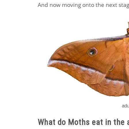
And now moving onto the next stag
ad
What do Moths eat in the 