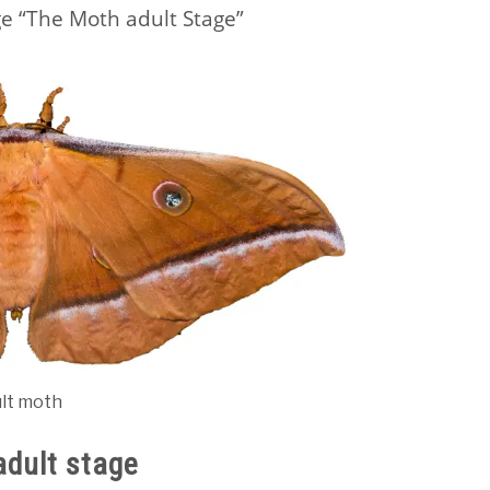
e “The Moth adult Stage”
ult moth
adult stage