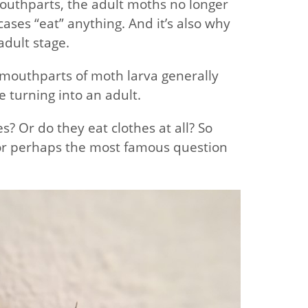
outhparts, the adult moths no longer
cases “eat” anything. And it’s also why
adult stage.
 mouthparts of moth larva generally
e turning into an adult.
s? Or do they eat clothes at all? So
st or perhaps the most famous question