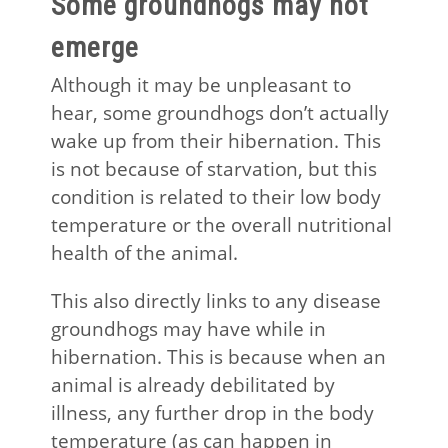
Some groundhogs may not
emerge
Although it may be unpleasant to
hear, some groundhogs don’t actually
wake up from their hibernation. This
is not because of starvation, but this
condition is related to their low body
temperature or the overall nutritional
health of the animal.
This also directly links to any disease
groundhogs may have while in
hibernation. This is because when an
animal is already debilitated by
illness, any further drop in the body
temperature (as can happen in