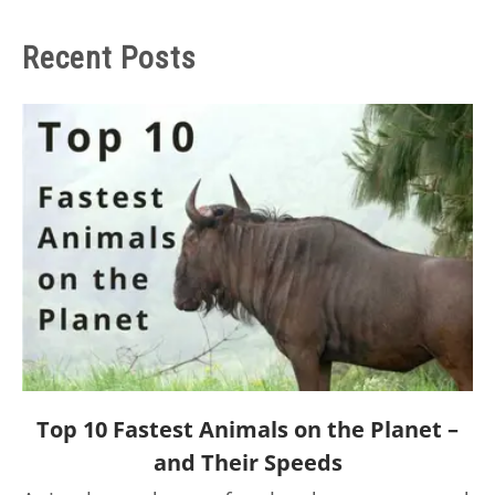
Recent Posts
link
Top 10 Fastest Animals on the Planet –
to
and Their Speeds
Top