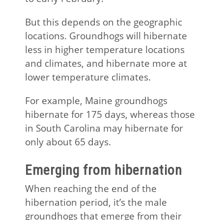
But this depends on the geographic
locations. Groundhogs will hibernate
less in higher temperature locations
and climates, and hibernate more at
lower temperature climates.
For example, Maine groundhogs
hibernate for 175 days, whereas those
in South Carolina may hibernate for
only about 65 days.
Emerging from hibernation
When reaching the end of the
hibernation period, it’s the male
groundhogs that emerge from their