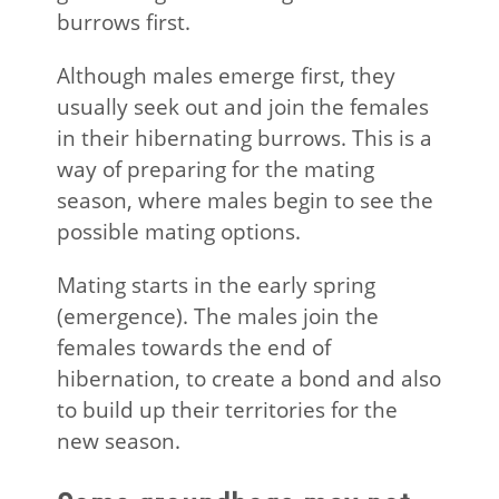
burrows first.
Although males emerge first, they
usually seek out and join the females
in their hibernating burrows. This is a
way of preparing for the mating
season, where males begin to see the
possible mating options.
Mating starts in the early spring
(emergence). The males join the
females towards the end of
hibernation, to create a bond and also
to build up their territories for the
new season.