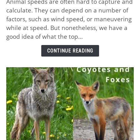
Animal speeds are often hard to capture and
10
calculate. They can depend on a number of
Fastest
Animals
factors, such as wind speed, or maneuvering
on
while at speed. But nonetheless, we have a
the
good idea of what the top...
Planet
–
CONTINUE READING
and
Their
Speeds