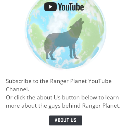
Subscribe to the Ranger Planet YouTube
Channel.
Or click the about Us button below to learn
more about the guys behind Ranger Planet.
ABOUT US