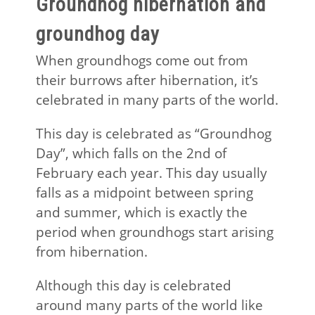
Groundhog hibernation and
groundhog day
When groundhogs come out from
their burrows after hibernation, it’s
celebrated in many parts of the world.
This day is celebrated as “Groundhog
Day”, which falls on the 2nd of
February each year. This day usually
falls as a midpoint between spring
and summer, which is exactly the
period when groundhogs start arising
from hibernation.
Although this day is celebrated
around many parts of the world like