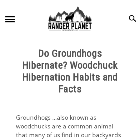
Skip
to
Searc
content
HOME
Do Groundhogs
NATURE FACTS
Hibernate? Woodchuck
Hibernation Habits and
NATURE GUIDES
Facts
SPECIES
NATURE CHAT
Groundhogs …also known as
woodchucks are a common animal
RESOURCES
that many of us find in our backyards