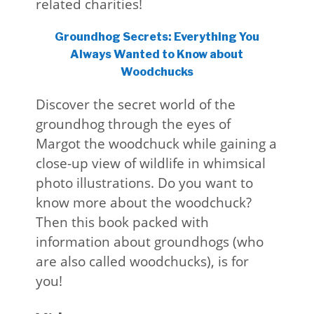
related charities!
Groundhog Secrets: Everything You
Always Wanted to Know about
Woodchucks
Discover the secret world of the
groundhog through the eyes of
Margot the woodchuck while gaining a
close-up view of wildlife in whimsical
photo illustrations. Do you want to
know more about the woodchuck?
Then this book packed with
information about groundhogs (who
are also called woodchucks), is for
you!