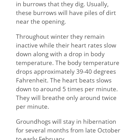
in burrows that they dig. Usually,
these burrows will have piles of dirt
near the opening.
Throughout winter they remain
inactive while their heart rates slow
down along with a drop in body
temperature. The body temperature
drops approximately 39-40 degrees
Fahrenheit. The heart beats slows
down to around 5 times per minute.
They will breathe only around twice
per minute.
Groundhogs will stay in hibernation
for several months from late October
to early February.