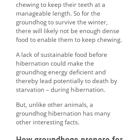
chewing to keep their teeth at a
manageable length. So for the
groundhog to survive the winter,
there will likely not be enough dense
food to enable them to keep chewing.
A lack of sustainable food before
hibernation could make the
groundhog energy deficient and
thereby lead potentially to death by
starvation – during hibernation.
But, unlike other animals, a
groundhog hibernation has many
other interesting facts.