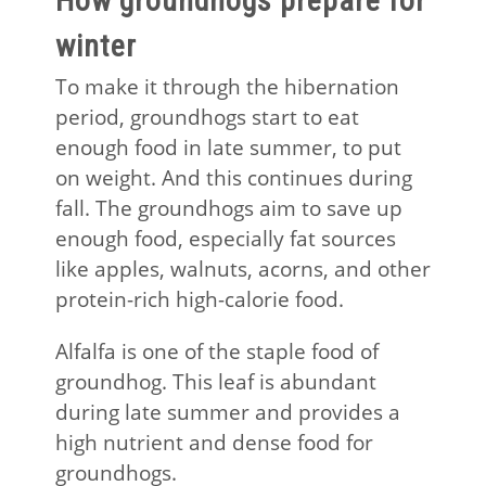
How groundhogs prepare for
winter
To make it through the hibernation
period, groundhogs start to eat
enough food in late summer, to put
on weight. And this continues during
fall. The groundhogs aim to save up
enough food, especially fat sources
like apples, walnuts, acorns, and other
protein-rich high-calorie food.
Alfalfa is one of the staple food of
groundhog. This leaf is abundant
during late summer and provides a
high nutrient and dense food for
groundhogs.