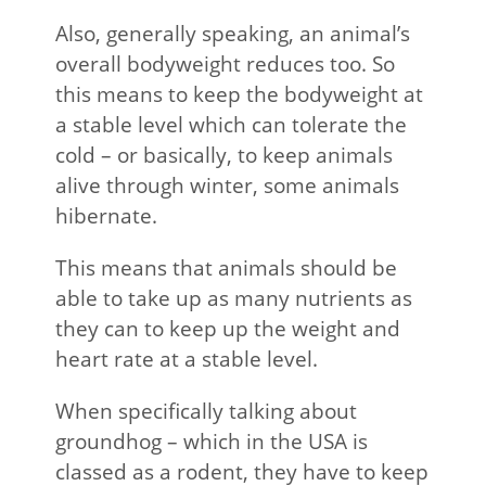
Also, generally speaking, an animal’s
overall bodyweight reduces too. So
this means to keep the bodyweight at
a stable level which can tolerate the
cold – or basically, to keep animals
alive through winter, some animals
hibernate.
This means that animals should be
able to take up as many nutrients as
they can to keep up the weight and
heart rate at a stable level.
When specifically talking about
groundhog – which in the USA is
classed as a rodent, they have to keep