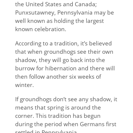
the United States and Canada;
Punxsutawney, Pennsylvania may be
well known as holding the largest
known celebration.
According to a tradition, it’s believed
that when groundhogs see their own
shadow, they will go back into the
burrow for hibernation and there will
then follow another six weeks of
winter.
If groundhogs don’t see any shadow, it
means that spring is around the
corner. This tradition has begun
during the period when Germans first
settled in Pennsylvania.