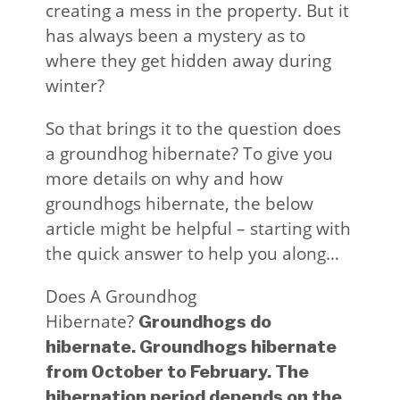
creating a mess in the property. But it
has always been a mystery as to
where they get hidden away during
winter?
So that brings it to the question does
a groundhog hibernate? To give you
more details on why and how
groundhogs hibernate, the below
article might be helpful – starting with
the quick answer to help you along…
Does A Groundhog
Hibernate?
Groundhogs do
hibernate. Groundhogs hibernate
from October to February. The
hibernation period depends on the