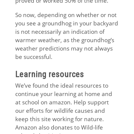
proved or worked 50% of the time.
So now, depending on whether or not
you see a groundhog in your backyard
is not necessarily an indication of
warmer weather, as the groundhog’s
weather predictions may not always
be successful.
Learning resources
We’ve found the ideal resources to
continue your learning at home and
at school on amazon. Help support
our efforts for wildlife causes and
keep this site working for nature.
Amazon also donates to Wild-life