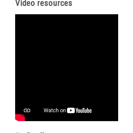
Video resources