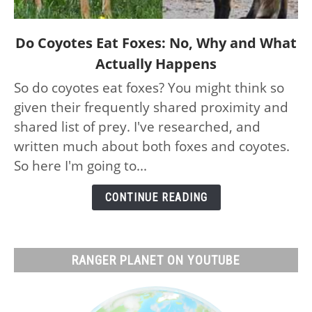
link
Do Coyotes Eat Foxes: No, Why and What
to
Actually Happens
Do
So do coyotes eat foxes? You might think so
Coyotes
given their frequently shared proximity and
Eat
Foxes:
shared list of prey. I've researched, and
No,
written much about both foxes and coyotes.
Why
So here I'm going to...
and
What
CONTINUE READING
Actually
Happens
RANGER PLANET ON YOUTUBE