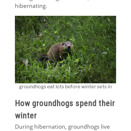
hibernating.
groundhogs eat lots before winter sets in
How groundhogs spend their
winter
During hibernation, groundhogs live