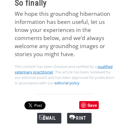
So finally
We hope this groundhog hibernation
information has been useful, let us
know your experiences in the
comments below, and we’d always
welcome any groundhog images or
stories you might have.
This content has been checked and verified by a
qualified
veterinary practitioner
. The article has been reviewed by
our editorial board and has been approved for publication
in accordance with our
editorial policy
.
Save
EMAIL
PRINT