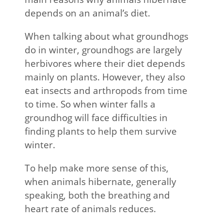
depends on an animal’s diet.
When talking about what groundhogs
do in winter, groundhogs are largely
herbivores where their diet depends
mainly on plants. However, they also
eat insects and arthropods from time
to time. So when winter falls a
groundhog will face difficulties in
finding plants to help them survive
winter.
To help make more sense of this,
when animals hibernate, generally
speaking, both the breathing and
heart rate of animals reduces.