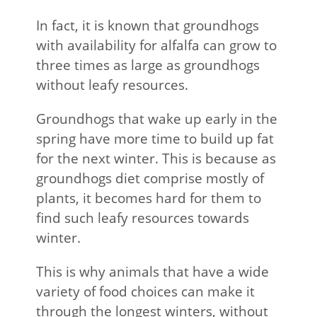
In fact, it is known that groundhogs
with availability for alfalfa can grow to
three times as large as groundhogs
without leafy resources.
Groundhogs that wake up early in the
spring have more time to build up fat
for the next winter. This is because as
groundhogs diet comprise mostly of
plants, it becomes hard for them to
find such leafy resources towards
winter.
This is why animals that have a wide
variety of food choices can make it
through the longest winters, without