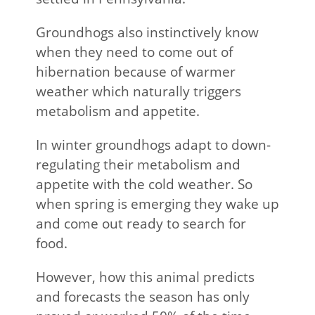
Groundhogs also instinctively know
when they need to come out of
hibernation because of warmer
weather which naturally triggers
metabolism and appetite.
In winter groundhogs adapt to down-
regulating their metabolism and
appetite with the cold weather. So
when spring is emerging they wake up
and come out ready to search for
food.
However, how this animal predicts
and forecasts the season has only