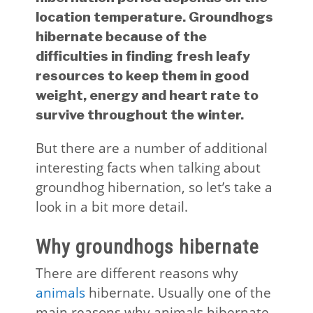
location temperature. Groundhogs
hibernate because of the
difficulties in finding fresh leafy
resources to keep them in good
weight, energy and heart rate to
survive throughout the winter.
But there are a number of additional
interesting facts when talking about
groundhog hibernation, so let’s take a
look in a bit more detail.
Why groundhogs hibernate
There are different reasons why
animals
hibernate. Usually one of the
main reasons why animals hibernate