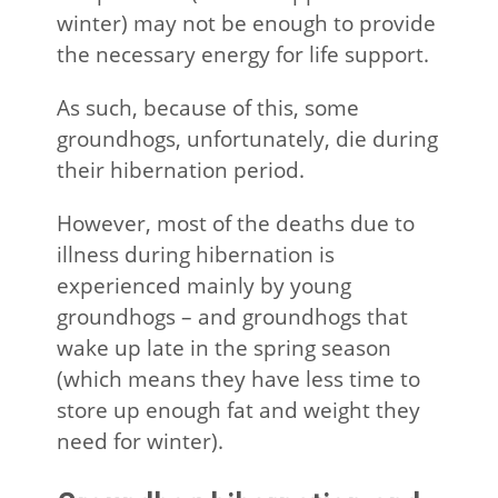
winter) may not be enough to provide
the necessary energy for life support.
As such, because of this, some
groundhogs, unfortunately, die during
their hibernation period.
However, most of the deaths due to
illness during hibernation is
experienced mainly by young
groundhogs – and groundhogs that
wake up late in the spring season
(which means they have less time to
store up enough fat and weight they
need for winter).