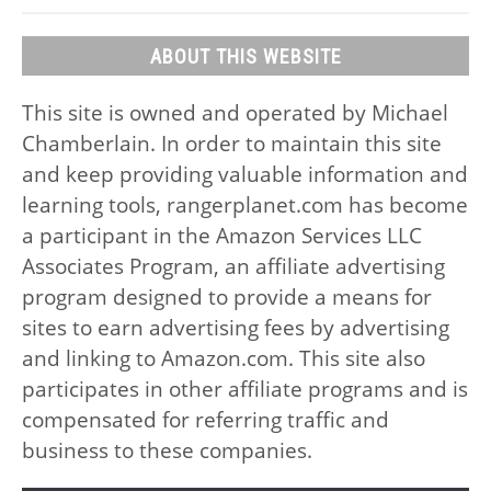
ABOUT THIS WEBSITE
This site is owned and operated by Michael
Chamberlain. In order to maintain this site
and keep providing valuable information and
learning tools, rangerplanet.com has become
a participant in the Amazon Services LLC
Associates Program, an affiliate advertising
program designed to provide a means for
sites to earn advertising fees by advertising
and linking to Amazon.com. This site also
participates in other affiliate programs and is
compensated for referring traffic and
business to these companies.