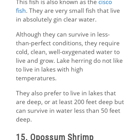
This fish is also known as the
cisco
fish
. They are very small fish that live
in absolutely gin clear water.
Although they can survive in less-
than-perfect conditions, they require
cold, clean, well-oxygenated water to
live and grow. Lake herring do not like
to live in lakes with high
temperatures.
They also prefer to live in lakes that
are deep, or at least 200 feet deep but
can survive in water less than 50 feet
deep.
15. Opossum Shrimp