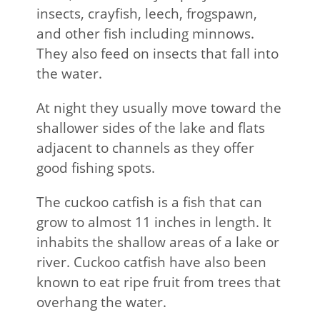
insects, crayfish, leech, frogspawn,
and other fish including minnows.
They also feed on insects that fall into
the water.
At night they usually move toward the
shallower sides of the lake and flats
adjacent to channels as they offer
good fishing spots.
The cuckoo catfish is a fish that can
grow to almost 11 inches in length. It
inhabits the shallow areas of a lake or
river. Cuckoo catfish have also been
known to eat ripe fruit from trees that
overhang the water.