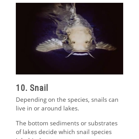
10. Snail
Depending on the species, snails can
live in or around lakes.
The bottom sediments or substrates
of lakes decide which snail species