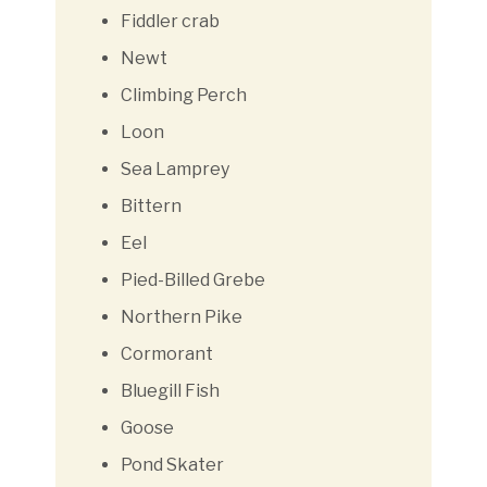
Fiddler crab
Newt
Climbing Perch
Loon
Sea Lamprey
Bittern
Eel
Pied-Billed Grebe
Northern Pike
Cormorant
Bluegill Fish
Goose
Pond Skater