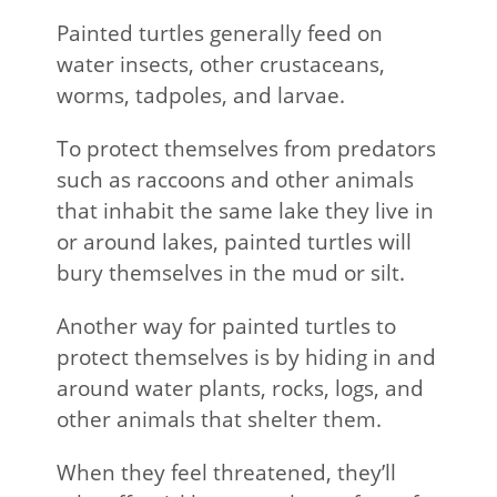
Painted turtles generally feed on
water insects, other crustaceans,
worms, tadpoles, and larvae.
To protect themselves from predators
such as raccoons and other animals
that inhabit the same lake they live in
or around lakes, painted turtles will
bury themselves in the mud or silt.
Another way for painted turtles to
protect themselves is by hiding in and
around water plants, rocks, logs, and
other animals that shelter them.
When they feel threatened, they’ll