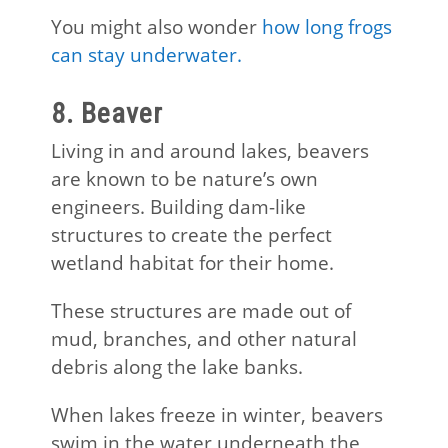
You might also wonder
how long frogs
can stay underwater.
8. Beaver
Living in and around lakes, beavers
are known to be nature’s own
engineers. Building dam-like
structures to create the perfect
wetland habitat for their home.
These structures are made out of
mud, branches, and other natural
debris along the lake banks.
When lakes freeze in winter, beavers
swim in the water underneath the