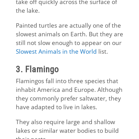
take off quickly across the surface of
the lake.
Painted turtles are actually one of the
slowest animals on Earth. But they are
still not slow enough to appear on our
Slowest Animals in the World
list.
3. Flamingo
Flamingos fall into three species that
inhabit America and Europe. Although
they commonly prefer saltwater, they
have adapted to live in lakes.
They also require large and shallow
lakes or similar water bodies to build