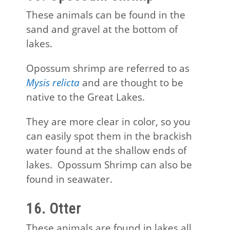
These animals can be found in the
sand and gravel at the bottom of
lakes.
Opossum shrimp are referred to as
Mysis relicta
and are thought to be
native to the Great Lakes.
They are more clear in color, so you
can easily spot them in the brackish
water found at the shallow ends of
lakes. Opossum Shrimp can also be
found in seawater.
16. Otter
These animals are found in lakes all