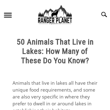
Skip
to
Searc
content
HOME
50 Animals That Live in
NATURE FACTS
Lakes: How Many of
These Do You Know?
NATURE GUIDES
SPECIES
Animals that live in lakes all have their
unique food requirements, and some
NATURE CHAT
are also very specific in where they
prefer to dwell in or around lakes in
RESOURCES