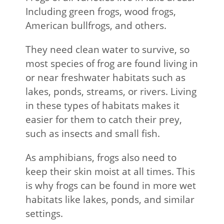
Including green frogs, wood frogs,
American bullfrogs, and others.
They need clean water to survive, so
most species of frog are found living in
or near freshwater habitats such as
lakes, ponds, streams, or rivers. Living
in these types of habitats makes it
easier for them to catch their prey,
such as insects and small fish.
As amphibians, frogs also need to
keep their skin moist at all times. This
is why frogs can be found in more wet
habitats like lakes, ponds, and similar
settings.