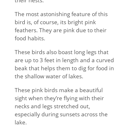
their nests.
The most astonishing feature of this
bird is, of course, its bright pink
feathers. They are pink due to their
food habits.
These birds also boast long legs that
are up to 3 feet in length and a curved
beak that helps them to dig for food in
the shallow water of lakes.
These pink birds make a beautiful
sight when they’re flying with their
necks and legs stretched out,
especially during sunsets across the
lake.