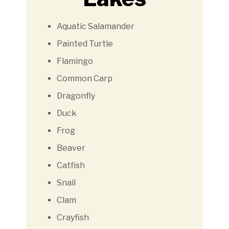
Aquatic Salamander
Painted Turtle
Flamingo
Common Carp
Dragonfly
Duck
Frog
Beaver
Catfish
Snail
Clam
Crayfish