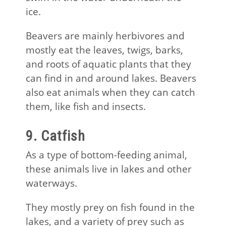
ice.
Beavers are mainly herbivores and
mostly eat the leaves, twigs, barks,
and roots of aquatic plants that they
can find in and around lakes. Beavers
also eat animals when they can catch
them, like fish and insects.
9. Catfish
As a type of bottom-feeding animal,
these animals live in lakes and other
waterways.
They mostly prey on fish found in the
lakes, and a variety of prey such as