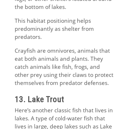
the bottom of lakes.
This habitat positioning helps
predominantly as shelter from
predators.
Crayfish are omnivores, animals that
eat both animals and plants. They
catch animals like fish, frogs, and
other prey using their claws to protect
themselves from predator defenses.
13. Lake Trout
Here’s another classic fish that lives in
lakes. A type of cold-water fish that
lives in large, deep lakes such as Lake