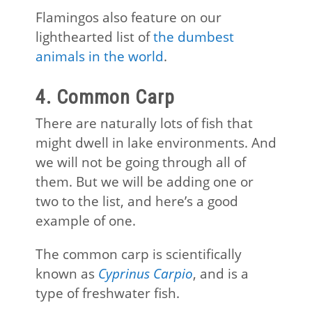
Flamingos also feature on our
lighthearted list of
the dumbest
animals in the world
.
4. Common Carp
There are naturally lots of fish that
might dwell in lake environments. And
we will not be going through all of
them. But we will be adding one or
two to the list, and here’s a good
example of one.
The common carp is scientifically
known as
Cyprinus Carpio
, and is a
type of freshwater fish.