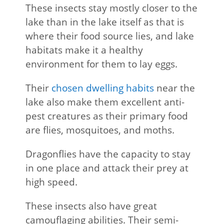
These insects stay mostly closer to the
lake than in the lake itself as that is
where their food source lies, and lake
habitats make it a healthy
environment for them to lay eggs.
Their
chosen dwelling habits
near the
lake also make them excellent anti-
pest creatures as their primary food
are flies, mosquitoes, and moths.
Dragonflies have the capacity to stay
in one place and attack their prey at
high speed.
These insects also have great
camouflaging abilities. Their semi-