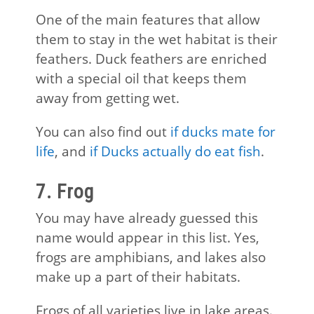
One of the main features that allow
them to stay in the wet habitat is their
feathers. Duck feathers are enriched
with a special oil that keeps them
away from getting wet.
You can also find out
if ducks mate for
life
, and
if Ducks actually do eat fish
.
7. Frog
You may have already guessed this
name would appear in this list. Yes,
frogs are amphibians, and lakes also
make up a part of their habitats.
Frogs of all varieties live in lake areas.