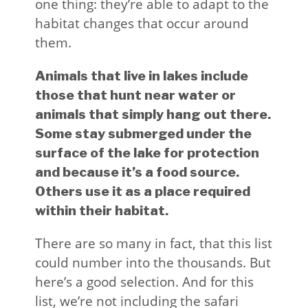
one thing: they’re able to adapt to the
habitat changes that occur around
them.
Animals that live in lakes include
those that hunt near water or
animals that simply hang out there.
Some stay submerged under the
surface of the lake for protection
and because it’s a food source.
Others use it as a place required
within their habitat.
There are so many in fact, that this list
could number into the thousands. But
here’s a good selection. And for this
list, we’re not including the safari