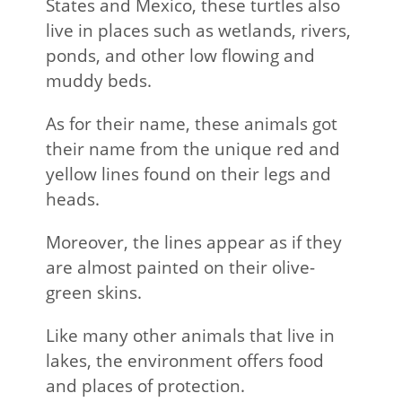
States and Mexico, these turtles also
live in places such as wetlands, rivers,
ponds, and other low flowing and
muddy beds.
As for their name, these animals got
their name from the unique red and
yellow lines found on their legs and
heads.
Moreover, the lines appear as if they
are almost painted on their olive-
green skins.
Like many other animals that live in
lakes, the environment offers food
and places of protection.