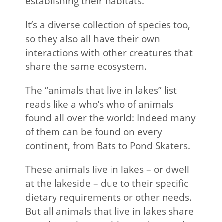
establishing their habitats.
It’s a diverse collection of species too,
so they also all have their own
interactions with other creatures that
share the same ecosystem.
The “animals that live in lakes” list
reads like a who’s who of animals
found all over the world: Indeed many
of them can be found on every
continent, from Bats to Pond Skaters.
These animals live in lakes – or dwell
at the lakeside – due to their specific
dietary requirements or other needs.
But all animals that live in lakes share