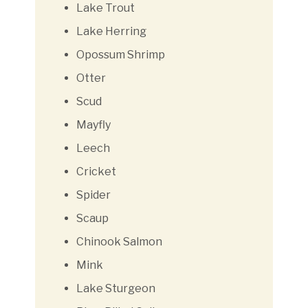
Lake Trout
Lake Herring
Opossum Shrimp
Otter
Scud
Mayfly
Leech
Cricket
Spider
Scaup
Chinook Salmon
Mink
Lake Sturgeon