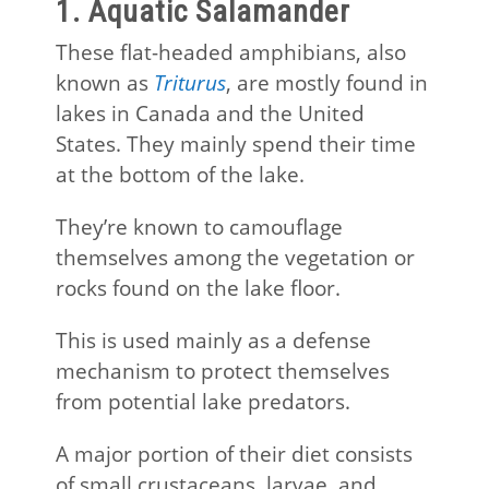
1. Aquatic Salamander
These flat-headed amphibians, also
known as
Triturus
, are mostly found in
lakes in Canada and the United
States. They mainly spend their time
at the bottom of the lake.
They’re known to camouflage
themselves among the vegetation or
rocks found on the lake floor.
This is used mainly as a defense
mechanism to protect themselves
from potential lake predators.
A major portion of their diet consists
of small crustaceans, larvae, and