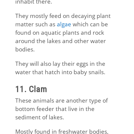
inhabit there.
They mostly feed on decaying plant
matter such as
algae
which can be
found on aquatic plants and rock
around the lakes and other water
bodies.
They will also lay their eggs in the
water that hatch into baby snails.
11. Clam
These animals are another type of
bottom feeder that live in the
sediment of lakes.
Mostly found in freshwater bodies,