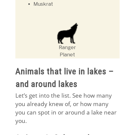
Muskrat
Ranger
Planet
Animals that live in lakes –
and around lakes
Let’s get into the list. See how many
you already knew of, or how many
you can spot in or around a lake near
you.