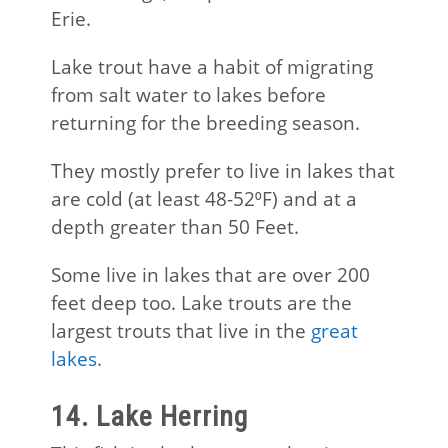
Erie.
Lake trout have a habit of migrating
from salt water to lakes before
returning for the breeding season.
They mostly prefer to live in lakes that
are cold (at least 48-52⁰F) and at a
depth greater than 50 Feet.
Some live in lakes that are over 200
feet deep too. Lake trouts are the
largest trouts that live in the
great
lakes.
14. Lake Herring