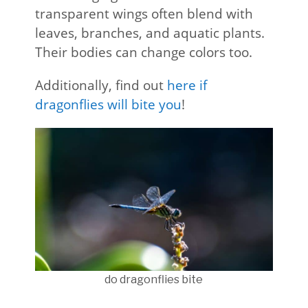
transparent wings often blend with
leaves, branches, and aquatic plants.
Their bodies can change colors too.
Additionally, find out
here if
dragonflies will bite you
!
do dragonflies bite