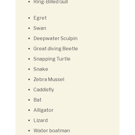
Ring-Billed Gull
Egret
Swan
Deepwater Sculpin
Great diving Beetle
Snapping Turtle
Snake
Zebra Mussel
Caddisfly
Bat
Alligator
Lizard
Water boatman