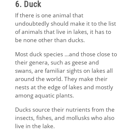
6. Duck
If there is one animal that
undoubtedly should make it to the list
of animals that live in lakes, it has to
be none other than ducks.
Most duck species …and those close to
their genera, such as geese and
swans, are familiar sights on lakes all
around the world. They make their
nests at the edge of lakes and mostly
among aquatic plants.
Ducks source their nutrients from the
insects, fishes, and mollusks who also
live in the lake.