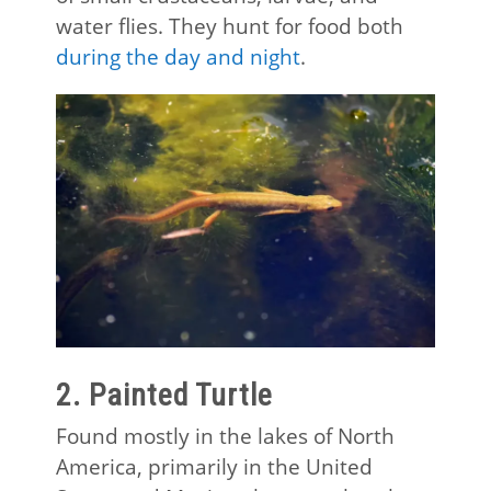
water flies. They hunt for food both
during the day and night
.
2. Painted Turtle
Found mostly in the lakes of North
America, primarily in the United