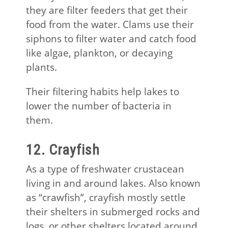
they are filter feeders that get their
food from the water. Clams use their
siphons to filter water and catch food
like algae, plankton, or decaying
plants.
Their filtering habits help lakes to
lower the number of bacteria in
them.
12. Crayfish
As a type of freshwater crustacean
living in and around lakes. Also known
as “crawfish”, crayfish mostly settle
their shelters in submerged rocks and
logs, or other shelters located around