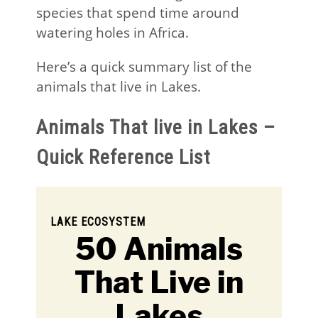
species that spend time around
watering holes in Africa.
Here’s a quick summary list of the
animals that live in Lakes.
Animals That live in Lakes –
Quick Reference List
LAKE ECOSYSTEM
50 Animals
That Live in
Lakes