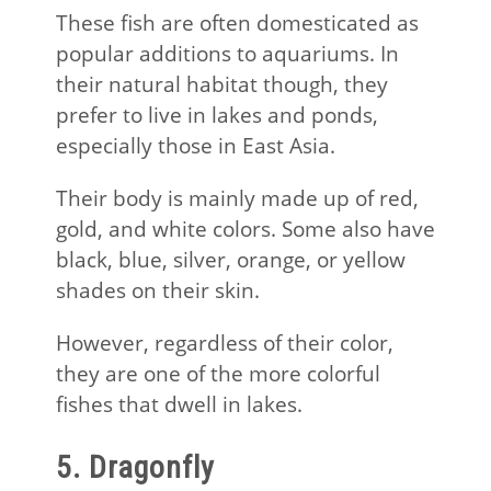
These fish are often domesticated as
popular additions to aquariums. In
their natural habitat though, they
prefer to live in lakes and ponds,
especially those in East Asia.
Their body is mainly made up of red,
gold, and white colors. Some also have
black, blue, silver, orange, or yellow
shades on their skin.
However, regardless of their color,
they are one of the more colorful
fishes that dwell in lakes.
5. Dragonfly